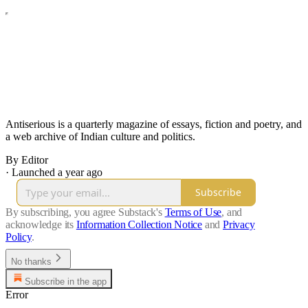
Antiserious is a quarterly magazine of essays, fiction and poetry, and
a web archive of Indian culture and politics.
By Editor
·
Launched a year ago
Subscribe
By subscribing, you agree Substack's
Terms of Use
, and
acknowledge its
Information Collection Notice
and
Privacy
Policy
.
No thanks
Subscribe in the app
Error