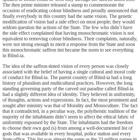
The then prime minister released a stamp to commemorate the
occasion of eradicating colour blindness and proudly announced that
finally everybody in this country had the same vision. The genetic
modification of vision had a side effect on most people; they would
seldom question the actions of the State. The few who didn’t have
the side effect complained that having monochromatic vision is not
equivalent to removing colour blindness. Their complaints, naturally,
were not strong enough to merit a response from the State and soon
this monochromatic saffron tint became the norm to see everything
in Blind-ia.
The idea of the saffron-tinted vision of every person was closely
associated with the belief of having a single cultural and moral code
of conduct for Blind-ia. The parent country of Blind-ia had a long
history of pluralism and multicultural practices. However, the long
standing governing party of the carved out paradise called Blind-ia
had a slightly different idea of identity. They believed in uniformity,
of thoughts, actions and expressions. In fact, the most prominent and
sought after ministry was that of Morality and Monoculture. The fact
that it contradicted, in a peculiar way, the polytheistic tradition of the
majority of the inhabitants didn’t seem to affect the ethical fabric of
uniformity espoused by the State. The inhabitants had the freedom
to choose their own god (s) from among a well-documented list of
gods that was available in every hospital, police station and every
State office. This list was almost the same as the 33 million names in