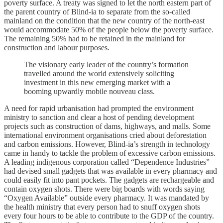
poverty surface. A treaty was signed to let the north eastern part of
the parent country of Blind-ia to separate from the so-called
mainland on the condition that the new country of the north-east
would accommodate 50% of the people below the poverty surface.
The remaining 50% had to be retained in the mainland for
construction and labour purposes.
The visionary early leader of the country’s formation
travelled around the world extensively soliciting
investment in this new emerging market with a
booming upwardly mobile nouveau class.
A need for rapid urbanisation had prompted the environment
ministry to sanction and clear a host of pending development
projects such as construction of dams, highways, and malls. Some
international environment organisations cried about deforestation
and carbon emissions. However, Blind-ia’s strength in technology
came in handy to tackle the problem of excessive carbon emissions.
A leading indigenous corporation called “Dependence Industries”
had devised small gadgets that was available in every pharmacy and
could easily fit into pant pockets. The gadgets are rechargeable and
contain oxygen shots. There were big boards with words saying
“Oxygen Available” outside every pharmacy. It was mandated by
the health ministry that every person had to snuff oxygen shots
every four hours to be able to contribute to the GDP of the country.