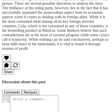
person. There are several possible directions to analyse the story.
The brilliance of the ruling party, however, lies in the fact that it has
successfully separated the monoculture aspect from its economic
aspects when it comes to dealing with its foreign allies. While b is
the most consumed meat among all its key foreign investor
countries, Cola, which is not consumed in any of those countries, is
the bestselling product in Blind-ia. Some thinkers believe that such
contradictions are at the heart of societal progress while some cynics
call it hypocrisy. While nothing can be said conclusively, perhaps to
keep faith intact in the hinterlands, it is vital to brand it through
reasons of profit.
Share
Discussion about this post
Comments
Restacks