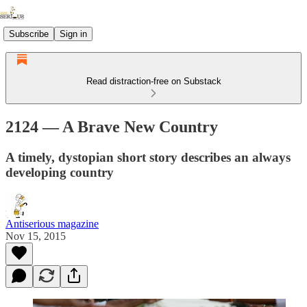
Subscribe
Sign in
Read distraction-free on Substack
2124 — A Brave New Country
A timely, dystopian short story describes an always
developing country
Antiserious magazine
Nov 15, 2015