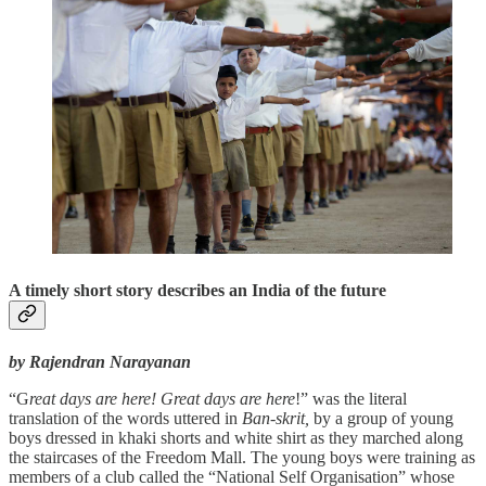
A timely short story describes an India of the future
by Rajendran Narayanan
“G
reat days are here! Great days are here
!” was the literal
translation of the words uttered in
Ban-skrit,
by a group of young
boys dressed in khaki shorts and white shirt as they marched along
the staircases of the Freedom Mall. The young boys were training as
members of a club called the “National Self Organisation” whose