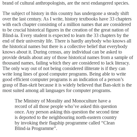
brand of cultural anthropologists, are the next endangered species.
The subject of history in this country has undergone a steady shift
over the last century. As I write, history textbooks have 33 chapters
with each chapter consisting of a million names that are considered
to be crucial historical figures in the creation of the great nation of
Blind-ia. Every student is expected to learn the 33 chapters by the
end of their university life. There is hardly anybody who knows all
the historical names but there is a collective belief that everybody
knows about it. During census, any individual can be asked to
provide details about any of those historical names from a sample of
thousand names, failing which they are considered to lack literacy.
The only way out of not being considered illiterate is if they can
write long lines of good computer programs. Being able to write
good efficient computer programs is an indication of a person’s
grasp of Ban-skrit because it is widely believed that Ban-skrit is the
most suited among all languages for computer programs.
The Ministry of Morality and Monoculture have a
record of all those people who’ve asked this question
once. Any person asking this question the second time
is deported to the neighbouring north-eastern country
by invoking their flagship programme called “Clean
Blind-ia Programme”.