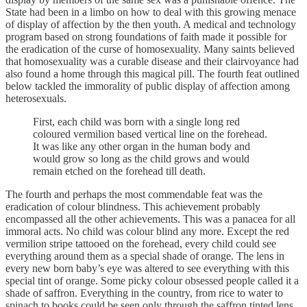
State had been in a limbo on how to deal with this growing menace
of display of affection by the then youth. A medical and technology
program based on strong foundations of faith made it possible for
the eradication of the curse of homosexuality. Many saints believed
that homosexuality was a curable disease and their clairvoyance had
also found a home through this magical pill. The fourth feat outlined
below tackled the immorality of public display of affection among
heterosexuals.
First, each child was born with a single long red
coloured vermilion based vertical line on the forehead.
It was like any other organ in the human body and
would grow so long as the child grows and would
remain etched on the forehead till death.
The fourth and perhaps the most commendable feat was the
eradication of colour blindness. This achievement probably
encompassed all the other achievements. This was a panacea for all
immoral acts. No child was colour blind any more. Except the red
vermilion stripe tattooed on the forehead, every child could see
everything around them as a special shade of orange. The lens in
every new born baby’s eye was altered to see everything with this
special tint of orange. Some picky colour obsessed people called it a
shade of saffron. Everything in the country, from rice to water to
spinach to books could be seen only through the saffron tinted lens.