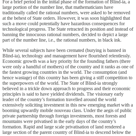
For a brief period in the initial phase of the formation of Blind-ia, a
large portion of the number line, that mathematicians have
traditionally called the rational numbers, were asked to be removed
at the behest of State orders. However, it was soon highlighted that
such a move could potentially have hazardous consequences for
technological progress. The State retracted its position and instead of
banning the innocuous rational numbers, decided to depict a large
part of the number line, i.e., the rational numbers, in black ink.
While several subjects have been cremated (burying is banned in
Blind-ia), technology and management have flourished relentlessly.
Economic growth was a key priority for the founding fathers (there
were only a handful of mothers) of the country and it ranks as one of
the fastest growing countries in the world. The consumption (and
hence wastage) of this country has been giving a stiff competition to
the superpowers of the world. The State of Blind-ia strongly
believed in a trickle down approach to progress and their economic
principles is said to have yielded dividends. The visionary early
leader of the country’s formation travelled around the world
extensively soliciting investment in this new emerging market with a
booming upwardly mobile nouveau class. Under the aegis of public
private partnership through foreign investments, most forests and
mountains were privatised in the early days of the country’s
formation. Rapid and large scale privatisation of land rendered a
large section of the parent country of Blind-ia to descend below the