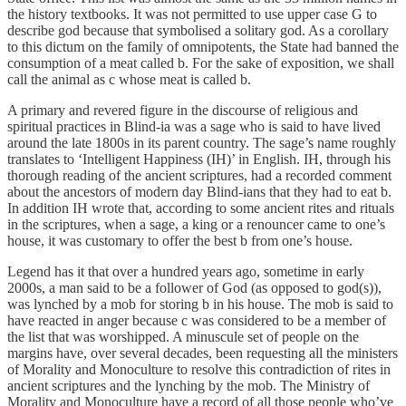
the history textbooks. It was not permitted to use upper case G to
describe god because that symbolised a solitary god. As a corollary
to this dictum on the family of omnipotents, the State had banned the
consumption of a meat called b. For the sake of exposition, we shall
call the animal as c whose meat is called b.
A primary and revered figure in the discourse of religious and
spiritual practices in Blind-ia was a sage who is said to have lived
around the late 1800s in its parent country. The sage’s name roughly
translates to ‘Intelligent Happiness (IH)’ in English. IH, through his
thorough reading of the ancient scriptures, had a recorded comment
about the ancestors of modern day Blind-ians that they had to eat b.
In addition IH wrote that, according to some ancient rites and rituals
in the scriptures, when a sage, a king or a renouncer came to one’s
house, it was customary to offer the best b from one’s house.
Legend has it that over a hundred years ago, sometime in early
2000s, a man said to be a follower of God (as opposed to god(s)),
was lynched by a mob for storing b in his house. The mob is said to
have reacted in anger because c was considered to be a member of
the list that was worshipped. A minuscule set of people on the
margins have, over several decades, been requesting all the ministers
of Morality and Monoculture to resolve this contradiction of rites in
ancient scriptures and the lynching by the mob. The Ministry of
Morality and Monoculture have a record of all those people who’ve