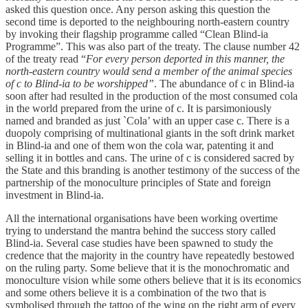
asked this question once. Any person asking this question the
second time is deported to the neighbouring north-eastern country
by invoking their flagship programme called “Clean Blind-ia
Programme”. This was also part of the treaty. The clause number 42
of the treaty read “
For every person deported in this manner, the
north-eastern country would send a member of the animal species
of c to Blind-ia to be worshipped”
. The abundance of c in Blind-ia
soon after had resulted in the production of the most consumed cola
in the world prepared from the urine of c. It is parsimoniously
named and branded as just `Cola’ with an upper case c. There is a
duopoly comprising of multinational giants in the soft drink market
in Blind-ia and one of them won the cola war, patenting it and
selling it in bottles and cans. The urine of c is considered sacred by
the State and this branding is another testimony of the success of the
partnership of the monoculture principles of State and foreign
investment in Blind-ia.
All the international organisations have been working overtime
trying to understand the mantra behind the success story called
Blind-ia. Several case studies have been spawned to study the
credence that the majority in the country have repeatedly bestowed
on the ruling party. Some believe that it is the monochromatic and
monoculture vision while some others believe that it is its economics
and some others believe it is a combination of the two that is
symbolised through the tattoo of the wing on the right arm of every