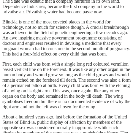
The State was ecstatic that a company nurtured in its own land,
Dependence Industries, became the first company in the world to
privatise air. Privatising water had become passe now.
Blind-ia is one of the most coveted places in the world for
technology, not so much for science though. A crucial breakthrough
was achieved in the field of genetic engineering a few decades ago.
An awe inspiring massive government programme consisting of
doctors and engineers resulted in devising a medicine that every
pregnant woman had to consume in the second month of pregnancy.
This had a four-fold effect on every child that was born.
First, each child was born with a single long red coloured vermilion
based vertical line on the forehead. It was like any other organ in the
human body and would grow so long as the child grows and would
remain etched on the forehead till death. The second was also a form
of a permanent tattoo at birth. Every child was born with the etching
of a wing on its right arm. This was, once again, like any other
organ on the body and remained in the body till death. The wing
symbolises freedom but there is no documented evidence of why the
right arm and not the left was chosen for the wing.
About a hundred years ago, just before the formation of the United
States of Blind-ia, public display of affection by members of the
opposite sex was considered morally inappropriate while such
display by members of the same sex was a punishable offence. The