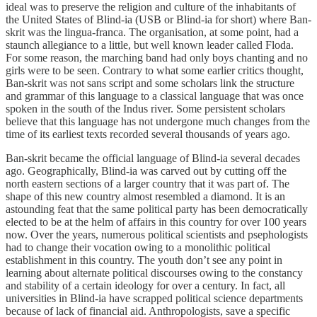
ideal was to preserve the religion and culture of the inhabitants of
the United States of Blind-ia (USB or Blind-ia for short) where Ban-
skrit was the lingua-franca. The organisation, at some point, had a
staunch allegiance to a little, but well known leader called Floda.
For some reason, the marching band had only boys chanting and no
girls were to be seen. Contrary to what some earlier critics thought,
Ban-skrit was not sans script and some scholars link the structure
and grammar of this language to a classical language that was once
spoken in the south of the Indus river. Some persistent scholars
believe that this language has not undergone much changes from the
time of its earliest texts recorded several thousands of years ago.
Ban-skrit became the official language of Blind-ia several decades
ago. Geographically, Blind-ia was carved out by cutting off the
north eastern sections of a larger country that it was part of. The
shape of this new country almost resembled a diamond. It is an
astounding feat that the same political party has been democratically
elected to be at the helm of affairs in this country for over 100 years
now. Over the years, numerous political scientists and psephologists
had to change their vocation owing to a monolithic political
establishment in this country. The youth don’t see any point in
learning about alternate political discourses owing to the constancy
and stability of a certain ideology for over a century. In fact, all
universities in Blind-ia have scrapped political science departments
because of lack of financial aid. Anthropologists, save a specific