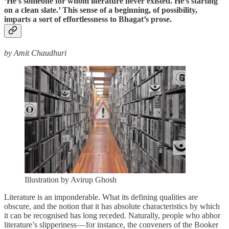
‘He’s someone for whom literature never existed. He’s starting
on a clean slate.’ This sense of a beginning, of possibility,
imparts a sort of effortlessness to Bhagat’s prose.
by Amit Chaudhuri
Illustration by Avirup Ghosh
Literature is an imponderable. What its defining qualities are
obscure, and the notion that it has absolute characteristics by which
it can be recognised has long receded. Naturally, people who abhor
literature’s slipperiness — for instance, the conveners of the Booker