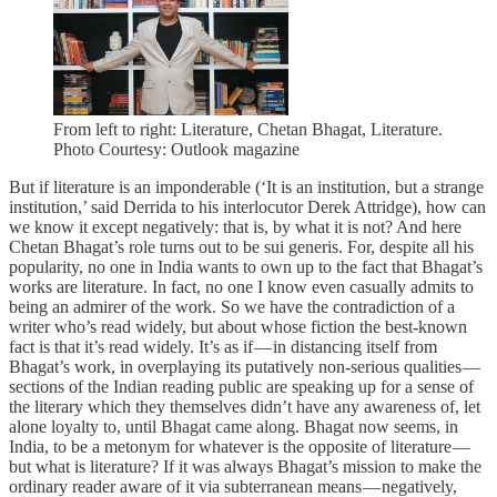
From left to right: Literature, Chetan Bhagat, Literature.
Photo Courtesy: Outlook magazine
But if literature is an imponderable (‘It is an institution, but a strange
institution,’ said Derrida to his interlocutor Derek Attridge), how can
we know it except negatively: that is, by what it is not? And here
Chetan Bhagat’s role turns out to be sui generis. For, despite all his
popularity, no one in India wants to own up to the fact that Bhagat’s
works are literature. In fact, no one I know even casually admits to
being an admirer of the work. So we have the contradiction of a
writer who’s read widely, but about whose fiction the best-known
fact is that it’s read widely. It’s as if — in distancing itself from
Bhagat’s work, in overplaying its putatively non-serious qualities —
sections of the Indian reading public are speaking up for a sense of
the literary which they themselves didn’t have any awareness of, let
alone loyalty to, until Bhagat came along. Bhagat now seems, in
India, to be a metonym for whatever is the opposite of literature —
but what is literature? If it was always Bhagat’s mission to make the
ordinary reader aware of it via subterranean means — negatively,