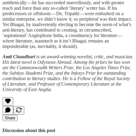
antithetically — he has succeeded marvellously, and with greater
reach and force than any so-called ‘literary’ writer has. If his
predecessors or offshoots — De, Tripathi — were embarked on a
similar enterprise, we didn’t know it, so peripheral was their impact.
Yet Bhagat, by inadvertently electing to become the norm of what’s
anti-literary, has contributed to creating, in circumscribed,
‘aspirational’ Anglophone India, a constituency for literature —
where literature, inasmuch as it isn’t Bhagat, remains an
imponderable (as, inevitably, it should).
Amit Chaudhuri
is an award-winning novelist, critic, and musician.
His latest novel is Odysseus Abroad. Among the prizes he has won
are the Commonwealth Writers Prize, the Los Angeles Times Prize,
the Sahitya Akademi Prize, and the Infosys Prize for outstanding
contribution to literary studies. He is a Fellow of the Royal Society
of Literature, and Professor of Contemporary Literature at the
University of East Anglia.
Share
Discussion about this post