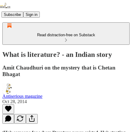
Subscribe
Sign in
Read distraction-free on Substack
What is literature? - an Indian story
Amit Chaudhuri on the mystery that is Chetan
Bhagat
Antiserious magazine
Oct 28, 2014