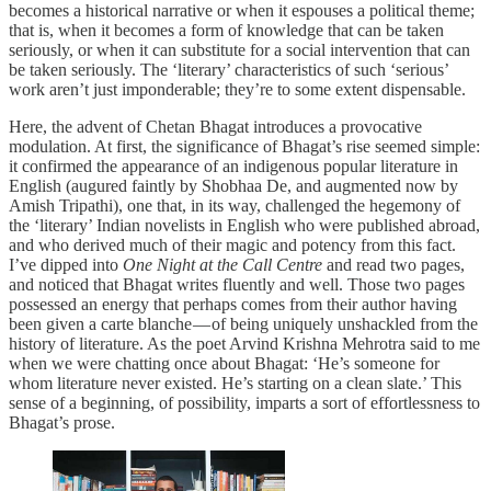
becomes a historical narrative or when it espouses a political theme;
that is, when it becomes a form of knowledge that can be taken
seriously, or when it can substitute for a social intervention that can
be taken seriously. The ‘literary’ characteristics of such ‘serious’
work aren’t just imponderable; they’re to some extent dispensable.
Here, the advent of Chetan Bhagat introduces a provocative
modulation. At first, the significance of Bhagat’s rise seemed simple:
it confirmed the appearance of an indigenous popular literature in
English (augured faintly by Shobhaa De, and augmented now by
Amish Tripathi), one that, in its way, challenged the hegemony of
the ‘literary’ Indian novelists in English who were published abroad,
and who derived much of their magic and potency from this fact.
I’ve dipped into
One Night at the Call Centre
and read two pages,
and noticed that Bhagat writes fluently and well. Those two pages
possessed an energy that perhaps comes from their author having
been given a carte blanche — of being uniquely unshackled from the
history of literature. As the poet Arvind Krishna Mehrotra said to me
when we were chatting once about Bhagat: ‘He’s someone for
whom literature never existed. He’s starting on a clean slate.’ This
sense of a beginning, of possibility, imparts a sort of effortlessness to
Bhagat’s prose.