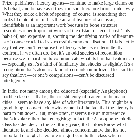
Prize; publishers; literary agents — continue to make large claims on
its behalf, and behave as if they can spot literature from a mile away.
What they make a habit of spotting, of course, is something that
looks like literature, or has the air and features of a classic,
identifiable as an important work because its bone-structure
resembles other important works of the distant or recent past. This
habit of, and expertise in, spotting the identifying marks of literature
is of course crucial to its successful commercialisation. This is not to
say that we can’t recognise the literary when we intermittently
confront it: we often do. But it’s an odd species of recognition,
because we’re hard put to communicate what its familiar features are
— especially as it’s a kind of familiarity that shocks us slightly. It’s a
recognition that’s akin to a kind of compulsion or love. This isn’t to
say that love — or one’s compulsions — can’t be discussed
intelligently.
In India, not many among the educated (especially Anglophone)
middle classes — that is, the constituency of readers in the major
cities — seem to have any idea of what literature is. This might be a
good thing, a covert acknowledgement of the fact that the literary is
hard to pin down. But, more often, it seems like an indifference
that’s insular rather than energising; in fact, the Anglophone middle
class has decided, in the last thirty years, that it does know what
literature is, and also decided, almost concomitantly, that it’s not
important enough. Literature is significant to this class when it