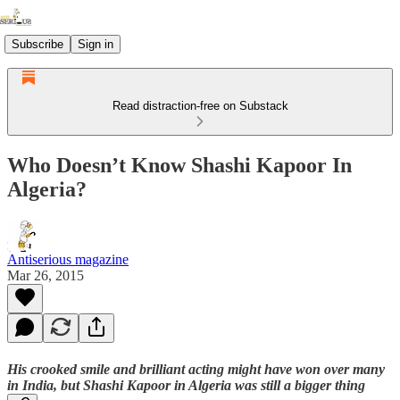
Subscribe
Sign in
Read distraction-free on Substack
Who Doesn’t Know Shashi Kapoor In
Algeria?
Antiserious magazine
Mar 26, 2015
His crooked smile and brilliant acting might have won over many
in India, but Shashi Kapoor in Algeria was still a bigger thing