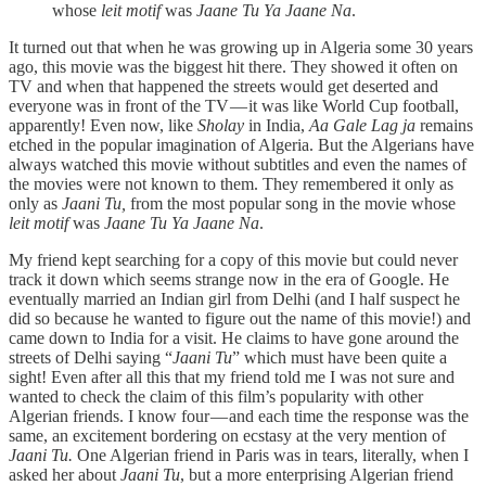
whose
leit motif
was
Jaane Tu Ya Jaane Na
.
It turned out that when he was growing up in Algeria some 30 years
ago, this movie was the biggest hit there. They showed it often on
TV and when that happened the streets would get deserted and
everyone was in front of the TV — it was like World Cup football,
apparently! Even now, like
Sholay
in India,
Aa Gale Lag ja
remains
etched in the popular imagination of Algeria. But the Algerians have
always watched this movie without subtitles and even the names of
the movies were not known to them. They remembered it only as
only as
Jaani Tu,
from the most popular song in the movie whose
leit motif
was
Jaane Tu Ya Jaane Na
.
My friend kept searching for a copy of this movie but could never
track it down which seems strange now in the era of Google. He
eventually married an Indian girl from Delhi (and I half suspect he
did so because he wanted to figure out the name of this movie!) and
came down to India for a visit. He claims to have gone around the
streets of Delhi saying “
Jaani Tu
” which must have been quite a
sight! Even after all this that my friend told me I was not sure and
wanted to check the claim of this film’s popularity with other
Algerian friends. I know four — and each time the response was the
same, an excitement bordering on ecstasy at the very mention of
Jaani Tu.
One Algerian friend in Paris was in tears, literally, when I
asked her about
Jaani Tu
, but a more enterprising Algerian friend