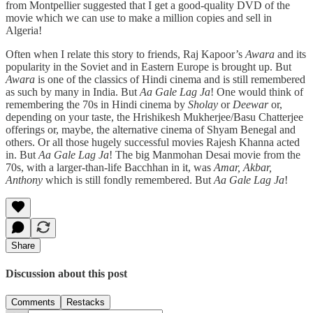
from Montpellier suggested that I get a good-quality DVD of the
movie which we can use to make a million copies and sell in
Algeria!
Often when I relate this story to friends, Raj Kapoor’s
Awara
and its
popularity in the Soviet and in Eastern Europe is brought up. But
Awara
is one of the classics of Hindi cinema and is still remembered
as such by many in India. But
Aa Gale Lag Ja
! One would think of
remembering the 70s in Hindi cinema by
Sholay
or
Deewar
or,
depending on your taste, the Hrishikesh Mukherjee/Basu Chatterjee
offerings or, maybe, the alternative cinema of Shyam Benegal and
others. Or all those hugely successful movies Rajesh Khanna acted
in. But
Aa Gale Lag Ja
! The big Manmohan Desai movie from the
70s, with a larger-than-life Bacchhan in it, was
Amar, Akbar,
Anthony
which is still fondly remembered. But
Aa Gale Lag Ja
!
Share
Discussion about this post
Comments
Restacks