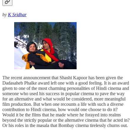
by
K Sridhar
The recent announcement that Shashi Kapoor has been given the
Dadasaheb Phalke award left one with a good feeling. It is an award
given to one of the most charming personalities of Hindi cinema and
someone who used his success in popular cinema to pave the way
for an alternative and what would be considered, more meaningful
film production. But when one recounts a life with such a diverse
contribution to Hindi cinema, how would one choose to do it?
Would it be the films that he made where he forayed into realms
beyond the strictly popular or the alternative cinema that he acted in?
Or his roles in the masala that Bombay cinema tirelessly churns out.