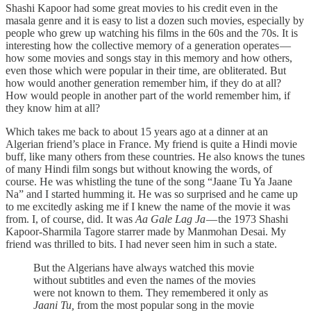
Shashi Kapoor had some great movies to his credit even in the
masala genre and it is easy to list a dozen such movies, especially by
people who grew up watching his films in the 60s and the 70s. It is
interesting how the collective memory of a generation operates —
how some movies and songs stay in this memory and how others,
even those which were popular in their time, are obliterated. But
how would another generation remember him, if they do at all?
How would people in another part of the world remember him, if
they know him at all?
Which takes me back to about 15 years ago at a dinner at an
Algerian friend’s place in France. My friend is quite a Hindi movie
buff, like many others from these countries. He also knows the tunes
of many Hindi film songs but without knowing the words, of
course. He was whistling the tune of the song “Jaane Tu Ya Jaane
Na” and I started humming it. He was so surprised and he came up
to me excitedly asking me if I knew the name of the movie it was
from. I, of course, did. It was
Aa Gale Lag Ja
— the 1973 Shashi
Kapoor-Sharmila Tagore starrer made by Manmohan Desai. My
friend was thrilled to bits. I had never seen him in such a state.
But the Algerians have always watched this movie
without subtitles and even the names of the movies
were not known to them. They remembered it only as
Jaani Tu,
from the most popular song in the movie