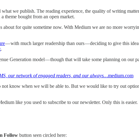
d what we publish. The reading experience, the quality of writing matt
n a theme bought from an open market.
ealous about for quite sometime now. With Medium we are no more worr
ure
— with much larger readership than ours — deciding to give this idea a
g
.
venue Generation model — though that will take some planning on our pa
 CMS, our network of engaged readers, and our always…
medium.com
o not know when we will be able to. But we would like to try out opti
dium like you used to subscribe to our newsletter. Only this is easier.
m Follow
button seen circled here: