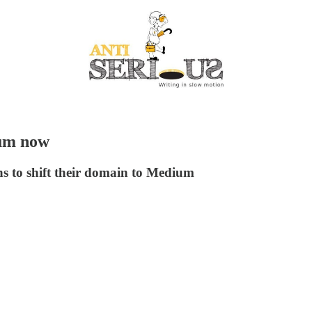
ium now
ons to shift their domain to Medium