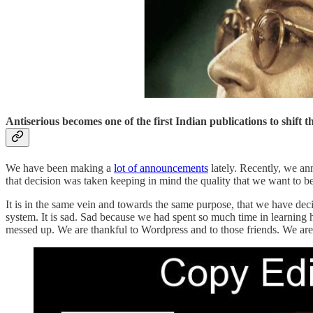
Antiserious becomes one of the first Indian publications to shift
We have been making a
lot of announcements
lately. Recently, we an
that decision was taken keeping in mind the quality that we want to be 
It is in the same vein and towards the same purpose, that we have d
system. It is sad. Sad because we had spent so much time in learning
messed up. We are thankful to Wordpress and to those friends. We are