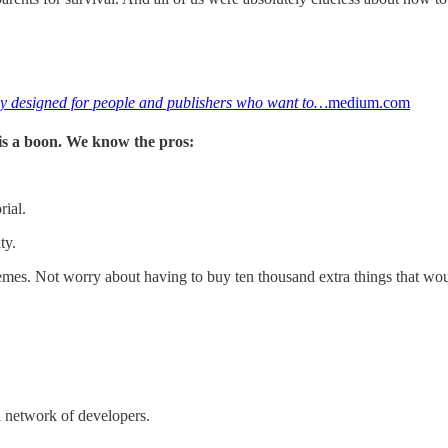
lly designed for people and publishers who want to…
medium.com
s is a boon. We know the pros:
rial.
ty.
mes. Not worry about having to buy ten thousand extra things that woul
a network of developers.