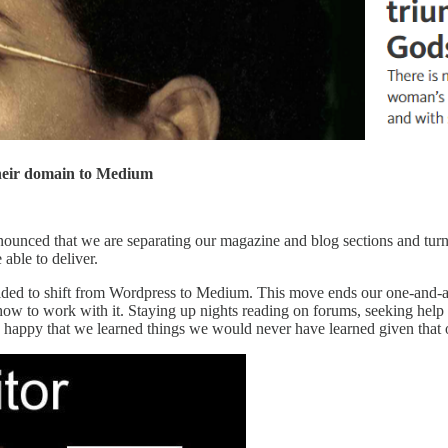
 their domain to Medium
nounced that we are separating our magazine and blog sections and turn
able to deliver.
ecided to shift from Wordpress to Medium. This move ends our one-and-
 how to work with it. Staying up nights reading on forums, seeking help
 happy that we learned things we would never have learned given that 