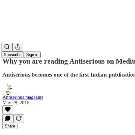
Subscribe
Sign in
Why you are reading Antiserious on Med
Antiserious becomes one of the first Indian publicati
Antiserious magazine
May 28, 2016
Share