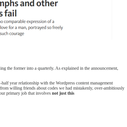
ing the former into a quarterly. As explained in the announcement,
a-half year relationship with the Wordpress content management
 from willing friends about codes we had mistakenly, over-ambitiously
our primary job that involves
not just this