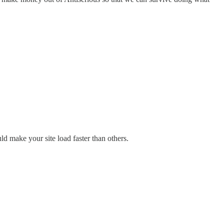
d make your site load faster than others.