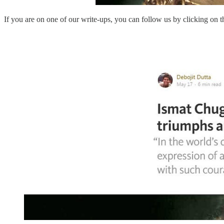
If you are on one of our write-ups, you can follow us by clicking on 