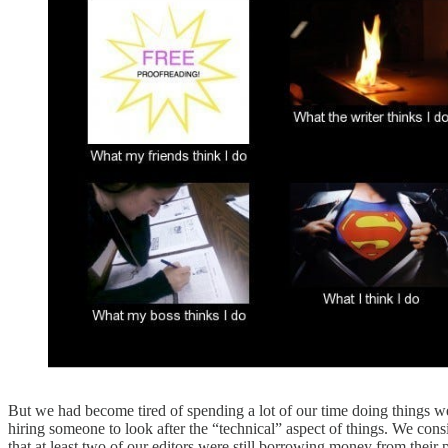
But we had become tired of spending a lot of our time doing things w
hiring someone to look after the “technical” aspect of things. We con
that at least two of our editors were still borrowing money from their