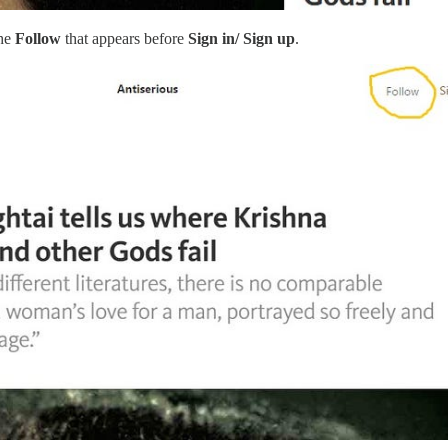
the
Follow
that appears before
Sign in/ Sign up
.