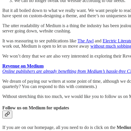
We can no longer tweak our website according to our needs.
But it all boiled down to what we really want. We want people to rea
have spent on custom-designing a theme, and there’s no uniqueness i
The utter readability of Medium is a thing the industry has been j
server going down, website crashing.
It was reassuring to see publications like
The Awl
and
Electric Literat
work out, Medium is open to let us move away
without much sobbin
We won’t deny that we are also very interested in exploring their Re
Revenue on Medium
Online publishers are already benefiting from Medium’s hassle-free
We dream of paying our writers at some point of time, although we d
quarterly? You can respond to this with comments.)
Without stretching this too much, we would like you to follow us on Me
Follow us on Medium for updates
If you are on our homepage, all you need to do is click on the
Mediu