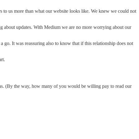
ers to us more than what our website looks like. We knew we could not
ying about updates. With Medium we are no more worrying about our
 go. It was reassuring also to know that if this relationship does not
rt.
ons. (By the way, how many of you would be willing pay to read our