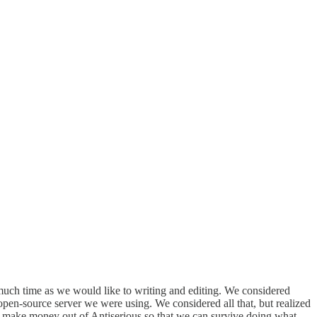
much time as we would like to writing and editing. We considered
open-source server we were using. We considered all that, but realized
 to make money out of Antiserious so that we can survive doing what