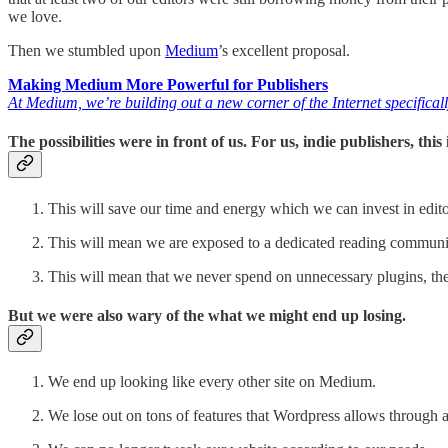
we love.
Then we stumbled upon
Medium
’s excellent proposal.
Making Medium More Powerful for Publishers
At Medium, we’re building out a new corner of the Internet specifica
The possibilities were in front of us. For us, indie publishers, thi
This will save our time and energy which we can invest in edito
This will mean we are exposed to a dedicated reading communi
This will mean that we never spend on unnecessary plugins, the
But we were also wary of the what we might end up losing.
We end up looking like every other site on Medium.
We lose out on tons of features that Wordpress allows through 