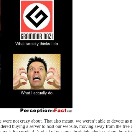
e were not crazy about. That also meant, we weren’t able to devote as 
sidered buying a server to host our website, moving away from the free 
 parents for survival. And all of us were absolutely clueless about how