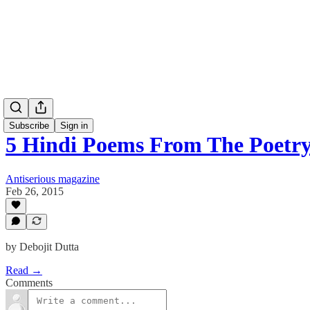
Subscribe
Sign in
5 Hindi Poems From The Poetr
Antiserious magazine
Feb 26, 2015
by Debojit Dutta
Read →
Comments