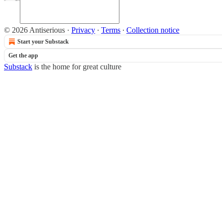
© 2026 Antiserious
·
Privacy
∙
Terms
∙
Collection notice
Start your Substack
Get the app
Substack
is the home for great culture