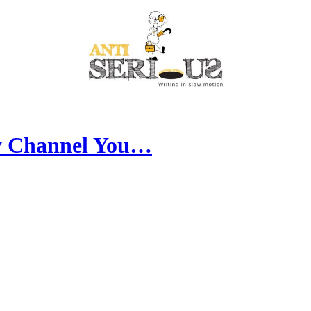
y Channel You…