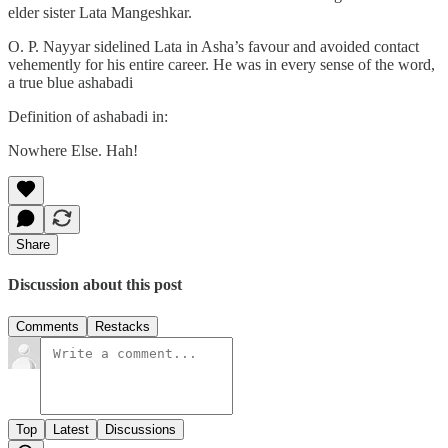
elder sister Lata Mangeshkar.
O. P. Nayyar sidelined Lata in Asha’s favour and avoided contact
vehemently for his entire career. He was in every sense of the word,
a true blue ashabadi
Definition of ashabadi in:
Nowhere Else. Hah!
Share
Discussion about this post
Comments
Restacks
Top
Latest
Discussions