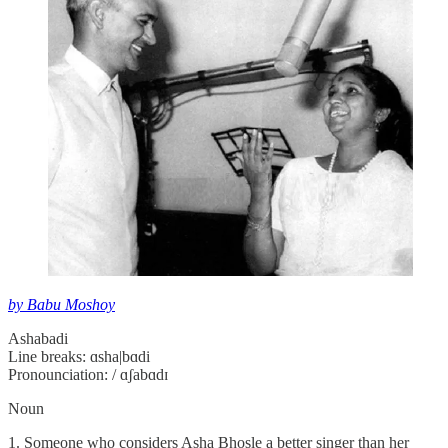
by Babu Moshoy
Ashabadi
Line breaks: ɑsha|bɑdi
Pronounciation: / ɑʃabɑdɪ
Noun
1. Someone who considers Asha Bhosle a better singer than her