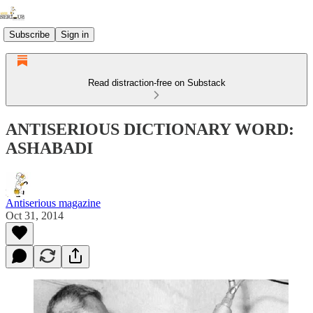
Subscribe
Sign in
Read distraction-free on Substack
ANTISERIOUS DICTIONARY WORD:
ASHABADI
Antiserious magazine
Oct 31, 2014