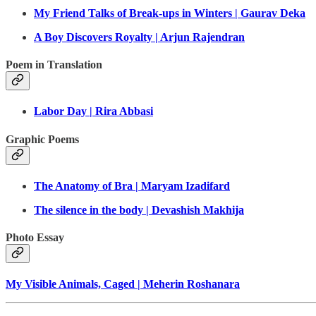
My Friend Talks of Break-ups in Winters | Gaurav Deka
A Boy Discovers Royalty | Arjun Rajendran
Poem in Translation
Labor Day | Rira Abbasi
Graphic Poems
The Anatomy of Bra | Maryam Izadifard
The silence in the body | Devashish Makhija
Photo Essay
My Visible Animals, Caged | Meherin Roshanara