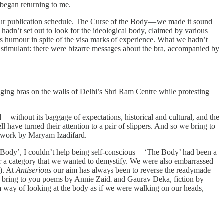
 began returning to me.
our publication schedule. The Curse of the Body — we made it sound
 hadn’t set out to look for the ideological body, claimed by various
its humour in spite of the visa marks of experience. What we hadn’t
stimulant: there were bizarre messages about the bra, accompanied by
ging bras on the walls of Delhi’s Shri Ram Centre while protesting
 without its baggage of expectations, historical and cultural, and the
l have turned their attention to a pair of slippers. And so we bring to
twork by Maryam Izadifard.
e ‘Body’, I couldn’t help being self-conscious — ‘The Body’ had been a
for a category that we wanted to demystify. We were also embarrassed
y). At
Antiserious
our aim has always been to reverse the readymade
 we bring to you poems by Annie Zaidi and Gaurav Deka, fiction by
 way of looking at the body as if we were walking on our heads,