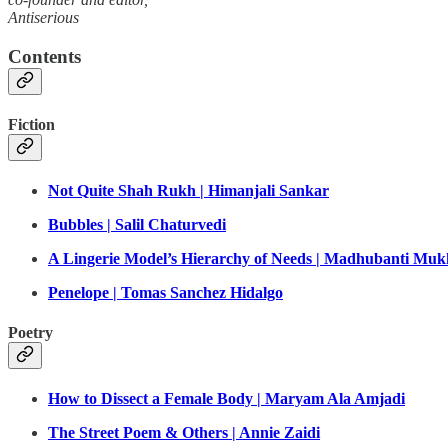
Antiserious
Contents
Fiction
Not Quite Shah Rukh | Himanjali Sankar
Bubbles | Salil Chaturvedi
A Lingerie Model’s Hierarchy of Needs | Madhubanti Muk
Penelope | Tomas Sanchez Hidalgo
Poetry
How to Dissect a Female Body | Maryam Ala Amjadi
The Street Poem & Others | Annie Zaidi