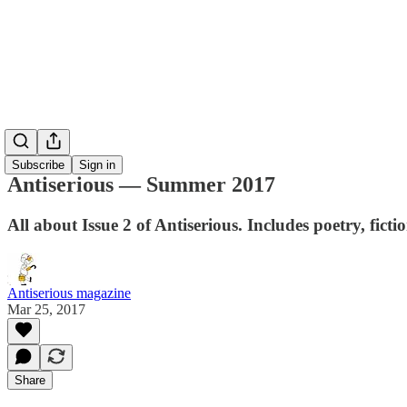
Subscribe
Sign in
Antiserious — Summer 2017
All about Issue 2 of Antiserious. Includes poetry, fic
Antiserious magazine
Mar 25, 2017
Share