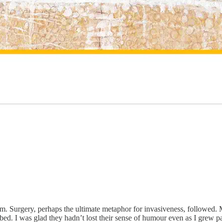
. Surgery, perhaps the ultimate metaphor for invasiveness, followed. My
l bed. I was glad they hadn’t lost their sense of humour even as I grew p