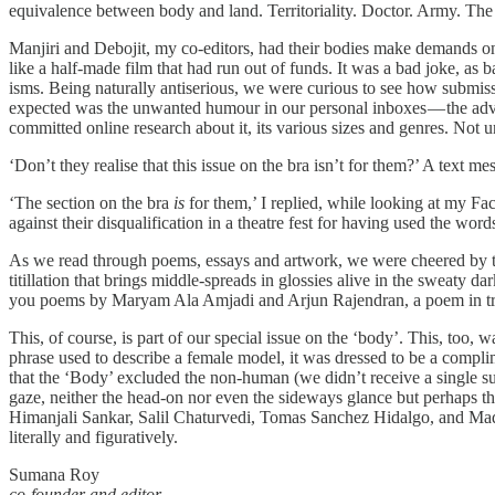
equivalence between body and land. Territoriality. Doctor. Army. The
Manjiri and Debojit, my co-editors, had their bodies make demands o
like a half-made film that had run out of funds. It was a bad joke, as b
isms. Being naturally antiserious, we were curious to see how submiss
expected was the unwanted humour in our personal inboxes — the adve
committed online research about it, its various sizes and genres. Not
‘Don’t they realise that this issue on the bra isn’t for them?’ A text m
‘The section on the bra
is
for them,’ I replied, while looking at my F
against their disqualification in a theatre fest for having used the word
As we read through poems, essays and artwork, we were cheered by the 
titillation that brings middle-spreads in glossies alive in the sweaty d
you poems by Maryam Ala Amjadi and Arjun Rajendran, a poem in tra
This, of course, is part of our special issue on the ‘body’. This, too
phrase used to describe a female model, it was dressed to be a compli
that the ‘Body’ excluded the non-human (we didn’t receive a single s
gaze, neither the head-on nor even the sideways glance but perhaps t
Himanjali Sankar, Salil Chaturvedi, Tomas Sanchez Hidalgo, and Madh
literally and figuratively.
Sumana Roy
co-founder and editor,