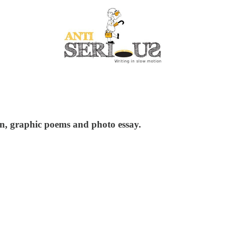
tion, graphic poems and photo essay.