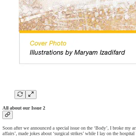
All about our Issue 2
Soon after we announced a special issue on the ‘Body’, I broke my arm
affairs’, made jokes about ‘surgical strikes’ while I lay on the hospita