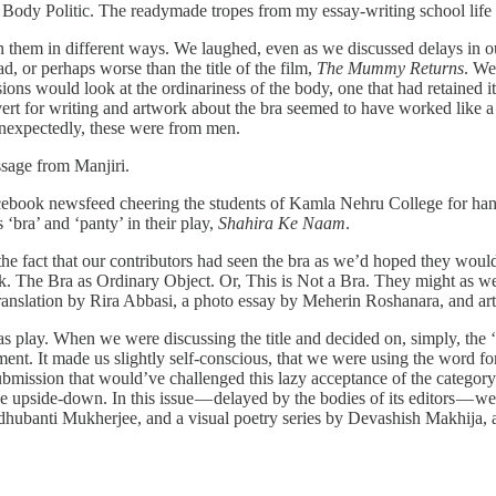
 Body Politic. The readymade tropes from my essay-writing school life
n them in different ways. We laughed, even as we discussed delays in 
ad, or perhaps worse than the title of the film,
The Mummy Returns
. We
ions would look at the ordinariness of the body, one that had retained 
rt for writing and artwork about the bra seemed to have worked like a 
 unexpectedly, these were from men.
essage from Manjiri.
acebook newsfeed cheering the students of Kamla Nehru College for han
s ‘bra’ and ‘panty’ in their play,
Shahira Ke Naam
.
fact that our contributors had seen the bra as we’d hoped they would —
ark. The Bra as Ordinary Object. Or, This is Not a Bra. They might as wel
nslation by Rira Abbasi, a photo essay by Meherin Roshanara, and ar
, was play. When we were discussing the title and decided on, simply, th
ment. It made us slightly self-conscious, that we were using the word 
ubmission that would’ve challenged this lazy acceptance of the categor
he upside-down. In this issue — delayed by the bodies of its editors —
ubanti Mukherjee, and a visual poetry series by Devashish Makhija, a