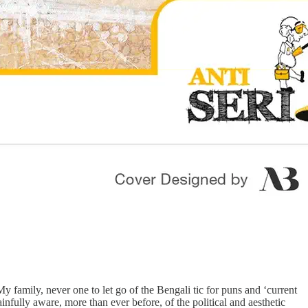
 family, never one to let go of the Bengali tic for puns and ‘current
ainfully aware, more than ever before, of the political and aesthetic