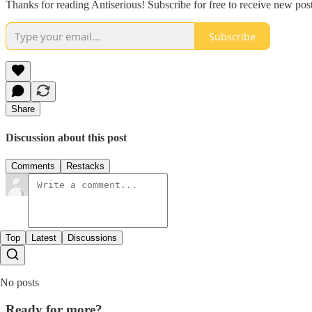
Thanks for reading Antiserious! Subscribe for free to receive new po
Subscribe
Share
Discussion about this post
Comments
Restacks
Top
Latest
Discussions
No posts
Ready for more?