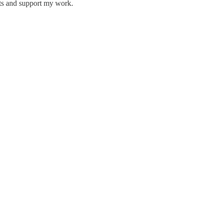
sts and support my work.