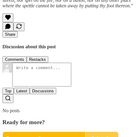
streets, nor spet on the fire, nor on a bason, nor on any other place
where the spettle cannot be taken away by putting thy foot thereon
.”
Share
Discussion about this post
Comments
Restacks
Top
Latest
Discussions
No posts
Ready for more?