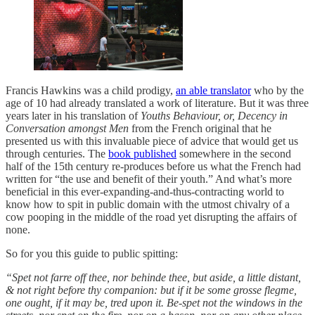
Francis Hawkins was a child prodigy,
an able translator
who by the
age of 10 had already translated a work of literature. But it was three
years later in his translation of
Youths Behaviour, or, Decency in
Conversation amongst Men
from the French original that he
presented us with this invaluable piece of advice that would get us
through centuries. The
book published
somewhere in the second
half of the 15th century re-produces before us what the French had
written for “the use and benefit of their youth.” And what’s more
beneficial in this ever-expanding-and-thus-contracting world to
know how to spit in public domain with the utmost chivalry of a
cow pooping in the middle of the road yet disrupting the affairs of
none.
So for you this guide to public spitting:
“Spet not farre off thee, nor behinde thee, but aside, a little distant,
& not right before thy companion: but if it be some grosse flegme,
one ought, if it may be, tred upon it. Be-spet not the windows in the