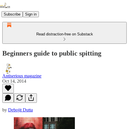
Subscribe
Sign in
Read distraction-free on Substack
Beginners guide to public spitting
Antiserious magazine
Oct 14, 2014
by
Debojit Dutta