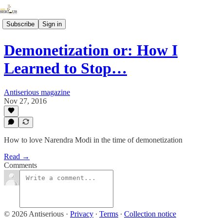
Subscribe
Sign in
Demonetization or: How I
Learned to Stop…
Antiserious magazine
Nov 27, 2016
How to love Narendra Modi in the time of demonetization
Read →
Comments
© 2026 Antiserious
·
Privacy
∙
Terms
∙
Collection notice