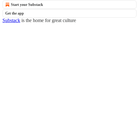
Start your Substack
Get the app
Substack
is the home for great culture