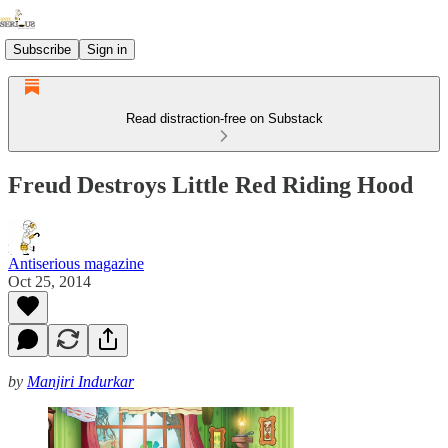
Subscribe
Sign in
Read distraction-free on Substack
Freud Destroys Little Red Riding Hood
Antiserious magazine
Oct 25, 2014
by
Manjiri Indurkar