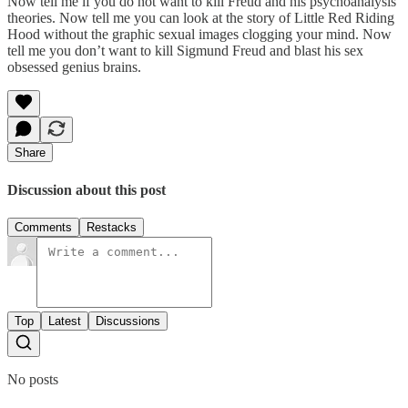
Now tell me if you do not want to kill Freud and his psychoanalysis
theories. Now tell me you can look at the story of Little Red Riding
Hood without the graphic sexual images clogging your mind. Now
tell me you don’t want to kill Sigmund Freud and blast his sex
obsessed genius brains.
Share
Discussion about this post
Comments
Restacks
Top
Latest
Discussions
No posts