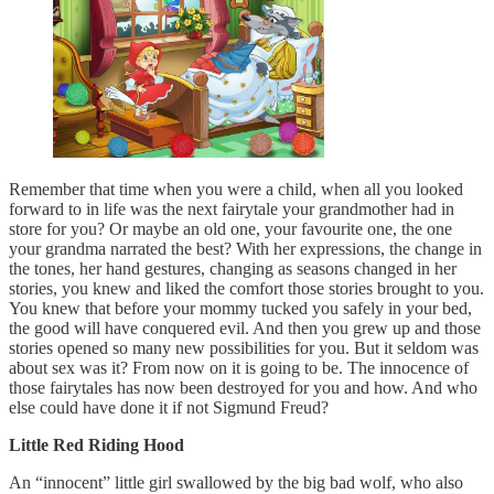
Remember that time when you were a child, when all you looked
forward to in life was the next fairytale your grandmother had in
store for you? Or maybe an old one, your favourite one, the one
your grandma narrated the best? With her expressions, the change in
the tones, her hand gestures, changing as seasons changed in her
stories, you knew and liked the comfort those stories brought to you.
You knew that before your mommy tucked you safely in your bed,
the good will have conquered evil. And then you grew up and those
stories opened so many new possibilities for you. But it seldom was
about sex was it? From now on it is going to be. The innocence of
those fairytales has now been destroyed for you and how. And who
else could have done it if not Sigmund Freud?
Little Red Riding Hood
An “innocent” little girl swallowed by the big bad wolf, who also