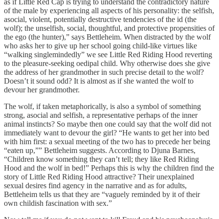
as if Little Red Cap is trying to understand the contradictory nature
of the male by experiencing all aspects of his personality: the selfish,
asocial, violent, potentially destructive tendencies of the id (the
wolf); the unselfish, social, thoughtful, and protective propensities of
the ego (the hunter),” says Bettleheim. When distracted by the wolf
who asks her to give up her school going child-like virtues like
“walking singlemindedly” we see Little Red Riding Hood reverting
to the pleasure-seeking oedipal child. Why otherwise does she give
the address of her grandmother in such precise detail to the wolf?
Doesn’t it sound odd? It is almost as if she wanted the wolf to
devour her grandmother.
The wolf, if taken metaphorically, is also a symbol of something
strong, asocial and selfish, a representative perhaps of the inner
animal instincts? So maybe then one could say that the wolf did not
immediately want to devour the girl? “He wants to get her into bed
with him first: a sexual meeting of the two has to precede her being
“eaten up,”” Bettleheim suggests. According to Djuna Barnes,
“Children know something they can’t tell; they like Red Riding
Hood and the wolf in bed!” Perhaps this is why the children find the
story of Little Red Riding Hood attractive? Their unexplained
sexual desires find agency in the narrative and as for adults,
Bettleheim tells us that they are “vaguely reminded by it of their
own childish fascination with sex.”