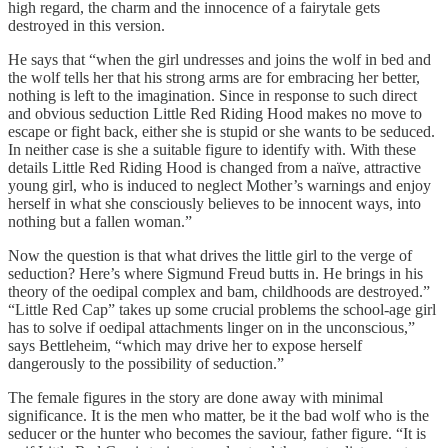
high regard, the charm and the innocence of a fairytale gets
destroyed in this version.
He says that “when the girl undresses and joins the wolf in bed and
the wolf tells her that his strong arms are for embracing her better,
nothing is left to the imagination. Since in response to such direct
and obvious seduction Little Red Riding Hood makes no move to
escape or fight back, either she is stupid or she wants to be seduced.
In neither case is she a suitable figure to identify with. With these
details Little Red Riding Hood is changed from a naïve, attractive
young girl, who is induced to neglect Mother’s warnings and enjoy
herself in what she consciously believes to be innocent ways, into
nothing but a fallen woman.”
Now the question is that what drives the little girl to the verge of
seduction? Here’s where Sigmund Freud butts in. He brings in his
theory of the oedipal complex and bam, childhoods are destroyed.”
“Little Red Cap” takes up some crucial problems the school-age girl
has to solve if oedipal attachments linger on in the unconscious,”
says Bettleheim, “which may drive her to expose herself
dangerously to the possibility of seduction.”
The female figures in the story are done away with minimal
significance. It is the men who matter, be it the bad wolf who is the
seducer or the hunter who becomes the saviour, father figure. “It is