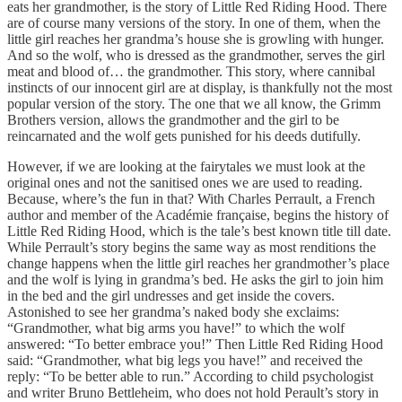
eats her grandmother, is the story of Little Red Riding Hood. There
are of course many versions of the story. In one of them, when the
little girl reaches her grandma’s house she is growling with hunger.
And so the wolf, who is dressed as the grandmother, serves the girl
meat and blood of… the grandmother. This story, where cannibal
instincts of our innocent girl are at display, is thankfully not the most
popular version of the story. The one that we all know, the Grimm
Brothers version, allows the grandmother and the girl to be
reincarnated and the wolf gets punished for his deeds dutifully.
However, if we are looking at the fairytales we must look at the
original ones and not the sanitised ones we are used to reading.
Because, where’s the fun in that? With Charles Perrault, a French
author and member of the Académie française, begins the history of
Little Red Riding Hood, which is the tale’s best known title till date.
While Perrault’s story begins the same way as most renditions the
change happens when the little girl reaches her grandmother’s place
and the wolf is lying in grandma’s bed. He asks the girl to join him
in the bed and the girl undresses and get inside the covers.
Astonished to see her grandma’s naked body she exclaims:
“Grandmother, what big arms you have!” to which the wolf
answered: “To better embrace you!” Then Little Red Riding Hood
said: “Grandmother, what big legs you have!” and received the
reply: “To be better able to run.” According to child psychologist
and writer Bruno Bettleheim, who does not hold Perault’s story in