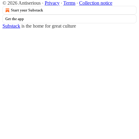
© 2026 Antiserious
·
Privacy
∙
Terms
∙
Collection notice
Start your Substack
Get the app
Substack
is the home for great culture