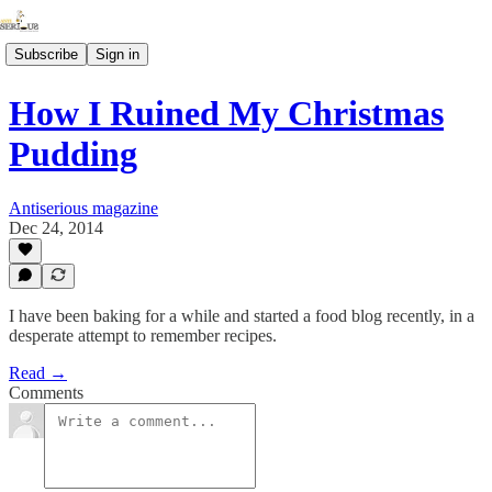
Subscribe
Sign in
How I Ruined My Christmas
Pudding
Antiserious magazine
Dec 24, 2014
I have been baking for a while and started a food blog recently, in a
desperate attempt to remember recipes.
Read →
Comments