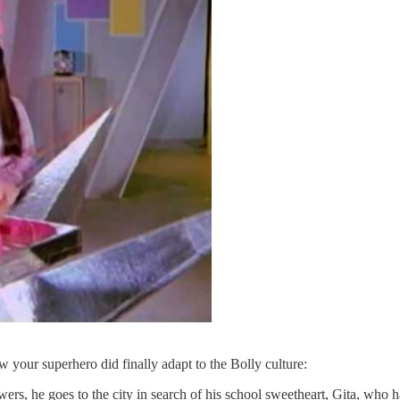
w your superhero did finally adapt to the Bolly culture:
wers, he goes to the city in search of his school sweetheart, Gita, who