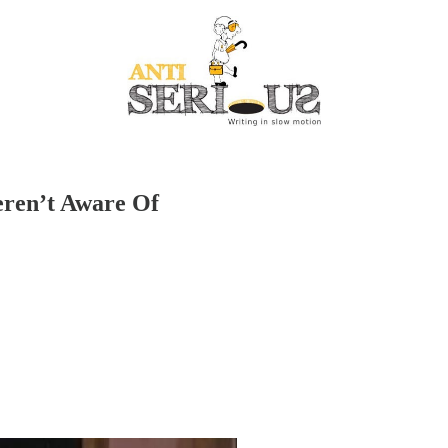
ren’t Aware Of