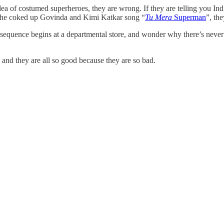
 idea of costumed superheroes, they are wrong. If they are telling you In
o the coked up Govinda and Kimi Katkar song “
Tu Mera
Superman
”, th
sequence begins at a departmental store, and wonder why there’s never an
nd they are all so good because they are so bad.