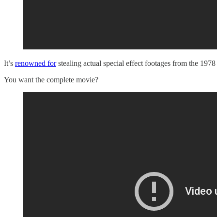
It’s
renowned for
stealing actual special effect footages from the 1
You want the complete movie?