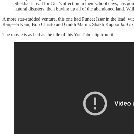
Shekhar’s rival for Gita’s affection in their school days, has g
natural disasters, then buying up all of the abandoned land. Wil
A more star-studded venture, this one had Puneet Issar in the lead, w
Ranjeeta Kaur, Bob Christo and Guddi Maruti. Shakti Kapoor
had to
The movie is as bad as the title of this YouTube clip from it