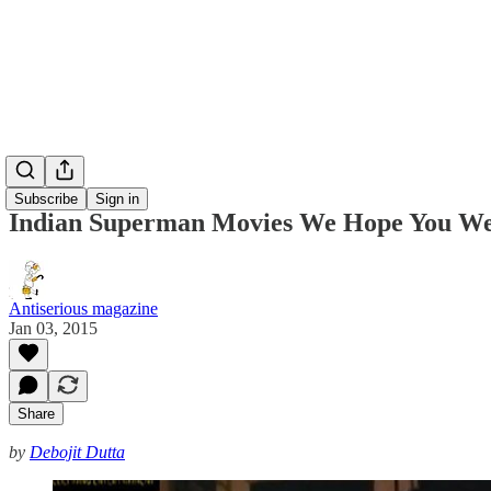
Subscribe
Sign in
Indian Superman Movies We Hope You We
Antiserious magazine
Jan 03, 2015
Share
by
Debojit Dutta