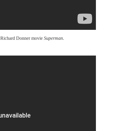
978 Richard Donner movie
Superman
.