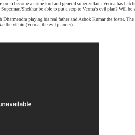
one on to become a crime lord and general super-villain. Verma has hatch
l Superman/Shekhar be able to put a stop to Verma’s evil plan? Will he w
ith Dharmendra playing his real father and Ashok Kumar the foster. The
 be
the villain (Verma, the evil planner).