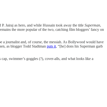
d P. Jairaj as hero, and while Hussain took away the title
Superman
,
remains the more popular of the two, catching film bloggers’ fancy on
 be a journalist and, of course, the messiah. As Bollywood would have
 then, as blogger Todd Stadtman
puts it
, “[he] dons his Superman garb
 cap, swimmer’s goggles (?), cover-alls, and what looks like a