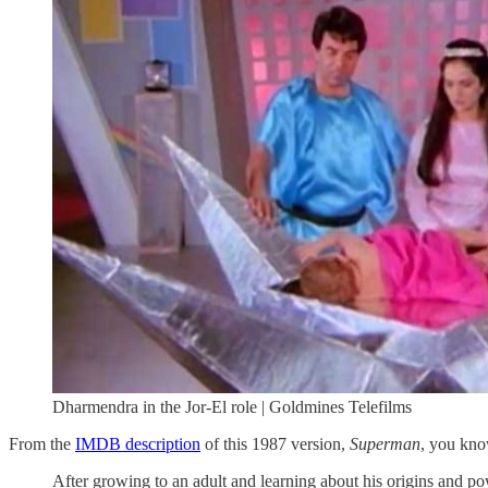
Dharmendra in the Jor-El role | Goldmines Telefilms
From the
IMDB description
of this 1987 version,
Superman
, you kno
After growing to an adult and learning about his origins and po