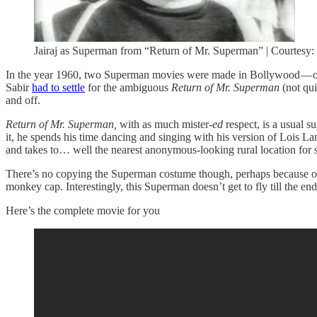
Jairaj as Superman from “Return of Mr. Superman” | Courtesy
In the year 1960, two Superman movies were made in Bollywood — 
Sabir
had to settle
for the ambiguous
Return of Mr. Superman
(not qu
and off.
Return of Mr. Superman,
with as much mister-
ed
respect, is a usual 
it, he spends his time dancing and singing with his version of Lois L
and takes to… well the nearest anonymous-looking rural location for 
There’s no copying the Superman costume though, perhaps because of th
monkey cap. Interestingly, this Superman doesn’t get to fly till the en
Here’s the complete movie for you