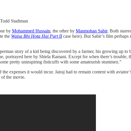
: Todd Stadtman
one by
Mohammed Hussain
, the other by
Manmohan Sabir
. Both starre
ite the
Waisa Bhi Hota Hai Part II
case here). But Sabir’s film perhaps 
superman story of a kid being discovered by a farmer, his growing up to
ane, portrayed here by Shiela Ramani. Except for when there’s trouble,
some pretty uninspiring fisticuffs with some amateurish stuntmen.”
e expenses it would incur. Jairaj had to remain content with aviator’s
d of the movie.