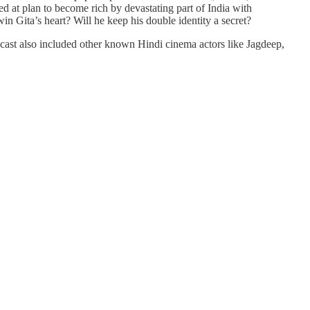
ed at plan to become rich by devastating part of India with
in Gita’s heart? Will he keep his double identity a secret?
 cast also included other known Hindi cinema actors like Jagdeep,