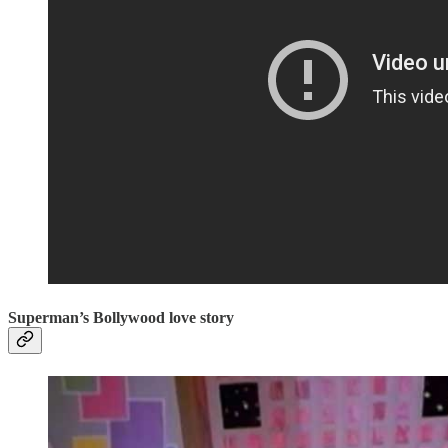
Superman’s Bollywood love story