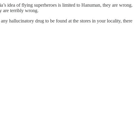
dia’s idea of flying superheroes is limited to Hanuman, they are wrong.
ey are terribly wrong.
y hallucinatory drug to be found at the stores in your locality, there