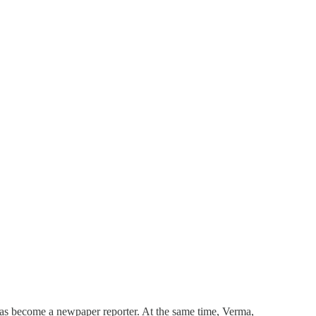
 has become a newpaper reporter. At the same time, Verma,