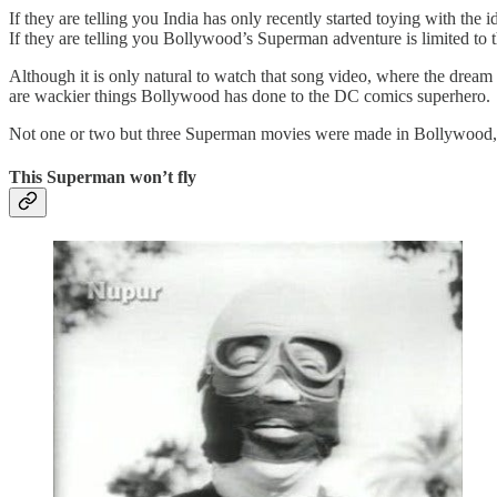
If they are telling you India has only recently started toying with the
If they are telling you Bollywood’s Superman adventure is limited t
Although it is only natural to watch that song video, where the dream 
are wackier things Bollywood has done to the DC comics superhero.
Not one or two but three Superman movies were made in Bollywood, a
This Superman won’t fly