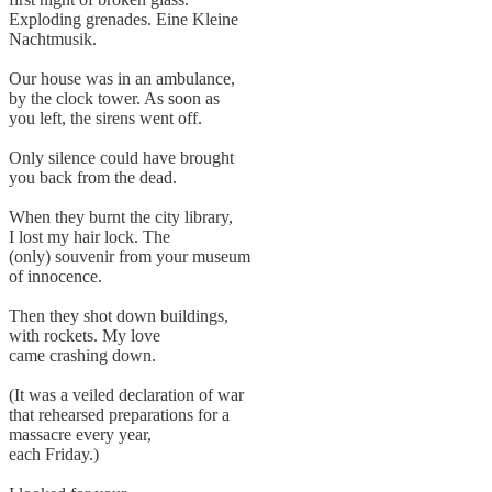
Exploding grenades. Eine Kleine
Nachtmusik.
Our house was in an ambulance,
by the clock tower. As soon as
you left, the sirens went off.
Only silence could have brought
you back from the dead.
When they burnt the city library,
I lost my hair lock. The
(only) souvenir from your museum
of innocence.
Then they shot down buildings,
with rockets. My love
came crashing down.
(It was a veiled declaration of war
that rehearsed preparations for a
massacre every year,
each Friday.)