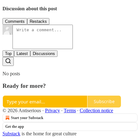
Discussion about this post
Comments
Restacks
Top
Latest
Discussions
No posts
Ready for more?
Subscribe
© 2026 Antiserious
·
Privacy
∙
Terms
∙
Collection notice
Start your Substack
Get the app
Substack
is the home for great culture