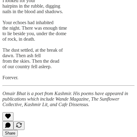
I looked for your
hairpins in the rubble, digging
nails in the blood and shadows.
Your echoes had inhabited
the night. There was enough time
to lie beside you, under the dome
of rock, in death.
The dust settled, at the break of
dawn. Then ash fell
from the skies. Then the dead
of our country fell asleep.
Forever.
Omair Bhat is a poet from Kashmir. His poems have appeared in
publications which include Wande Magazine, The Sunflower
Collective, Kashmir Lit, and Cafe Dissensus.
Share