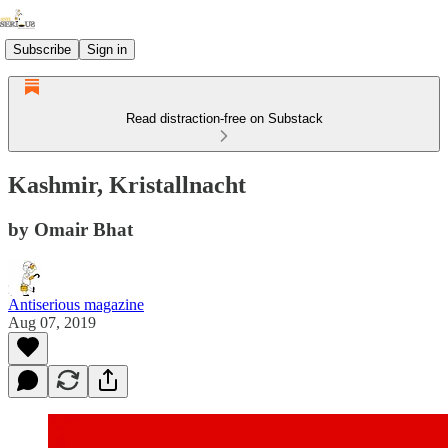
Subscribe
Sign in
Read distraction-free on Substack
Kashmir, Kristallnacht
by Omair Bhat
Antiserious magazine
Aug 07, 2019