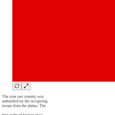
The year our country was
ambushed by the occupying
troops from the plains. The
first night of broken glass.