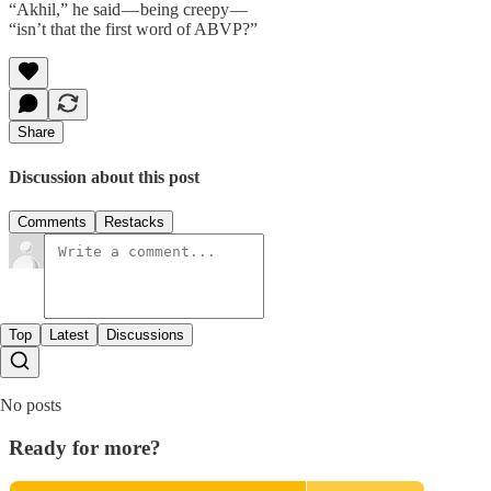
“Akhil,” he said — being creepy —
“isn’t that the first word of ABVP?”
Share
Discussion about this post
Comments
Restacks
Top
Latest
Discussions
No posts
Ready for more?