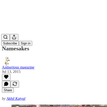
Subscribe
Sign in
Namesakes
Antiserious magazine
Jul 13, 2015
Share
by
Akhil Katyal