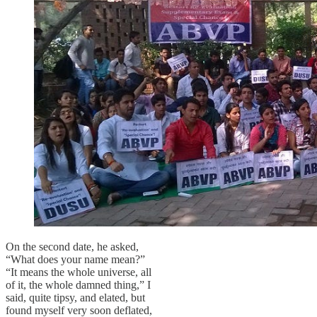
On the second date, he asked,
“What does your name mean?”
“It means the whole universe, all
of it, the whole damned thing,” I
said, quite tipsy, and elated, but
found myself very soon deflated,