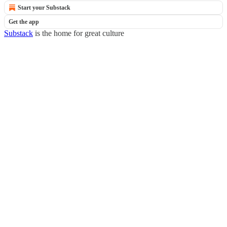
Start your Substack
Get the app
Substack
is the home for great culture