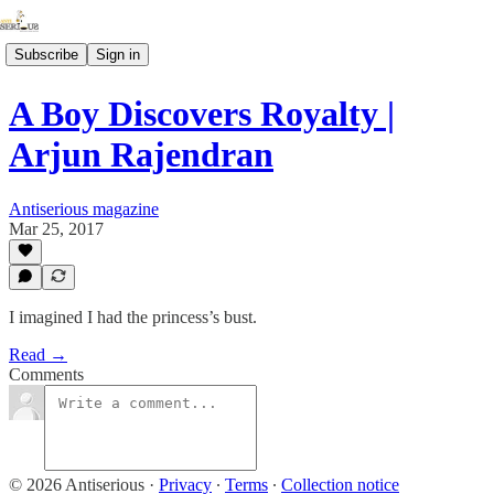
Subscribe
Sign in
A Boy Discovers Royalty |
Arjun Rajendran
Antiserious magazine
Mar 25, 2017
I imagined I had the princess’s bust.
Read →
Comments
© 2026 Antiserious
·
Privacy
∙
Terms
∙
Collection notice