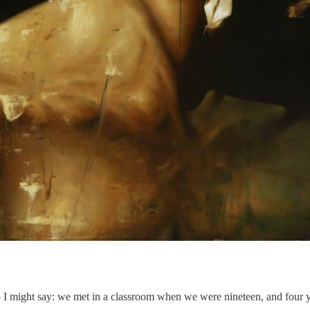
I might say: we met in a classroom when we were nineteen, and four yea