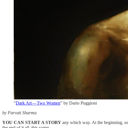
“
Dark Art — Two Women
” by Dario Puggioni
by Parvati Sharma
YOU CAN START A STORY
any which way. At the beginning, so 
the end of it all, this scene —