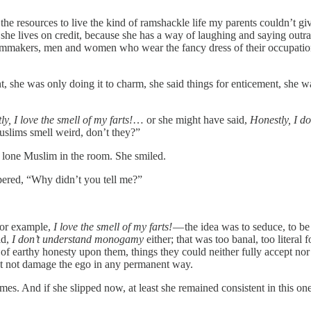
he resources to live the kind of ramshackle life my parents couldn’t gi
he lives on credit, because she has a way of laughing and saying outrag
ilmmakers, men and women who wear the fancy dress of their occupation as 
nt, she was only doing it to charm, she said things for enticement, she 
y, I love the smell of my farts!
… or she might have said,
Honestly, I 
Muslims smell weird, don’t they?”
he lone Muslim in the room. She smiled.
spered, “Why didn’t you tell me?”
 for example,
I love the smell of my farts!
— the idea was to seduce, to be
id,
I don’t understand monogamy
either; that was too banal, too litera
 of earthy honesty upon them, things they could neither fully accept nor
but not damage the ego in any permanent way.
times. And if she slipped now, at least she remained consistent in this o