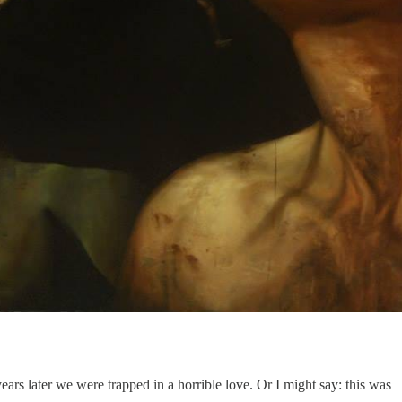
rs later we were trapped in a horrible love. Or I might say: this was