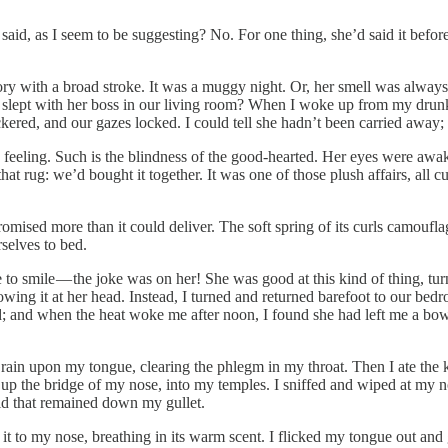
e said, as I seem to be suggesting? No. For one thing, she’d said it befor
ory with a broad stroke. It was a muggy night. Or, her smell was always a
l, slept with her boss in our living room? When I woke up from my drunk
red, and our gazes locked. I could tell she hadn’t been carried away; an
feeling. Such is the blindness of the good-hearted. Her eyes were awake,
 rug: we’d bought it together. It was one of those plush affairs, all cu
romised more than it could deliver. The soft spring of its curls camoufl
rselves to bed.
 to smile — the joke was on her! She was good at this kind of thing, turn
ng it at her head. Instead, I turned and returned barefoot to our bed
 and when the heat woke me after noon, I found she had left me a bowl o
e rain upon my tongue, clearing the phlegm in my throat. Then I ate the k
te, up the bridge of my nose, into my temples. I sniffed and wiped at my 
iquid that remained down my gullet.
 it to my nose, breathing in its warm scent. I flicked my tongue out and