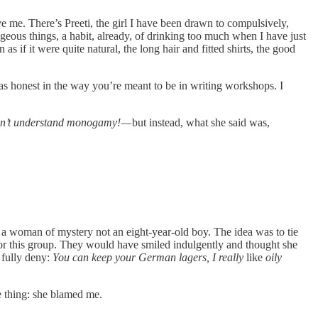
ve me. There’s Preeti, the girl I have been drawn to compulsively,
eous things, a habit, already, of drinking too much when I have just
if it were quite natural, the long hair and fitted shirts, the good
was honest in the way you’re meant to be in writing workshops. I
don’t understand monogamy! —
but instead, what she said was,
 a woman of mystery not an eight-year-old boy. The idea was to tie
l for this group. They would have smiled indulgently and thought she
 fully deny:
You can keep your German lagers, I really
like
oily
ne thing: she blamed me.