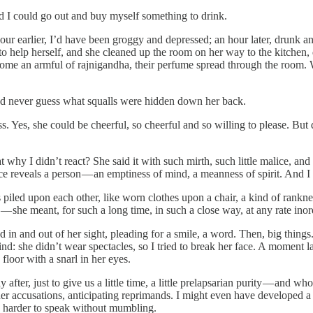
nd I could go out and buy myself something to drink.
ur earlier, I’d have been groggy and depressed; an hour later, drunk and
 to help herself, and she cleaned up the room on her way to the kitchen,
t home an armful of rajnigandha, their perfume spread through the room.
’d never guess what squalls were hidden down her back.
ess. Yes, she could be cheerful, so cheerful and so willing to please. Bu
at why I didn’t react? She said it with such mirth, such little malice, a
udice reveals a person — an emptiness of mind, a meanness of spirit. A
piled upon each other, like worn clothes upon a chair, a kind of ranknes
 she meant, for such a long time, in such a close way, at any rate inor
d in and out of her sight, pleading for a smile, a word. Then, big thi
nd: she didn’t wear spectacles, so I tried to break her face. A moment l
 floor with a snarl in her eyes.
 after, just to give us a little time, a little prelapsarian purity — and wh
er accusations, anticipating reprimands. I might even have developed 
nd harder to speak without mumbling.