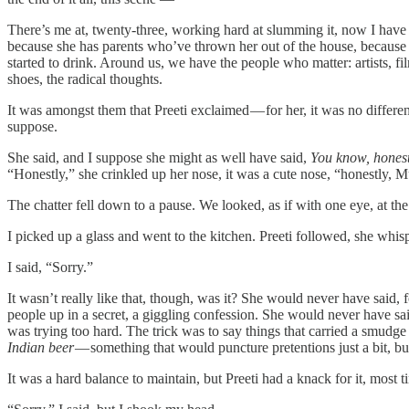
There’s me at, twenty-three, working hard at slumming it, now I have t
because she has parents who’ve thrown her out of the house, because s
started to drink. Around us, we have the people who matter: artists, f
shoes, the radical thoughts.
It was amongst them that Preeti exclaimed — for her, it was no differe
suppose.
She said, and I suppose she might as well have said,
You know, honestl
“Honestly,” she crinkled up her nose, it was a cute nose, “honestly, 
The chatter fell down to a pause. We looked, as if with one eye, at t
I picked up a glass and went to the kitchen. Preeti followed, she whi
I said, “Sorry.”
It wasn’t really like that, though, was it? She would never have said,
people up in a secret, a giggling confession. She would never have sa
was trying too hard. The trick was to say things that carried a smudge
Indian beer
— something that would puncture pretentions just a bit, 
It was a hard balance to maintain, but Preeti had a knack for it, most 