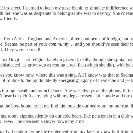
, erect. I learned to keep my gaze blank, to simulate indifference so tha
h her: she was as desperate to belong as she was to destroy. She cheat
w friends.
 from Africa, England and America, three continents of foreign, but her
ke, Seema, be part of your
community
… and you should’ve seen their fa
aid. They were so mad!”
not Devji — her religion barely registered, really, though she spoke not
sophisticated, as grown-up as renting a real flat (which she did), with ba
w, as you know now, where this was going. All I knew was that to Seema I
 of routine to the (undoubtedly energising) agony of heartache and jeal
through stealth and nonchalance. She was always on the phone, flirting 
n’t heard or didn’t care, lying with my legs crossed at the ankle and my
ring the boss home, to let me find him outside our bedroom, on our rug, l
living room, sipping silently on our cold beers, like pensioners in a clu
 to leave. The idea sent a shiver down my arms.
 party. I couldn’t wipe the excitement from my face, my jaw hurt from t