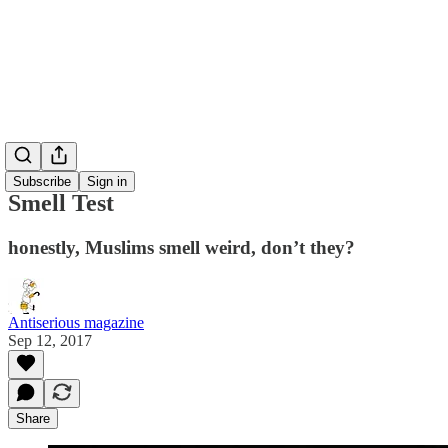
Subscribe
Sign in
Smell Test
honestly, Muslims smell weird, don’t they?
Antiserious magazine
Sep 12, 2017
Share