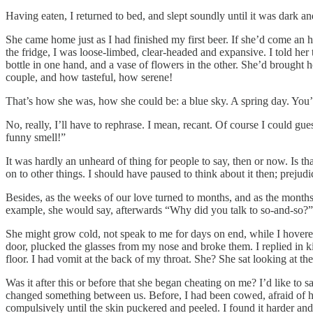
Having eaten, I returned to bed, and slept soundly until it was dark a
She came home just as I had finished my first beer. If she’d come an ho
the fridge, I was loose-limbed, clear-headed and expansive. I told her
bottle in one hand, and a vase of flowers in the other. She’d brough
couple, and how tasteful, how serene!
That’s how she was, how she could be: a blue sky. A spring day. You
No, really, I’ll have to rephrase. I mean, recant. Of course I could gu
funny smell!”
It was hardly an unheard of thing for people to say, then or now. Is th
on to other things. I should have paused to think about it then; prej
Besides, as the weeks of our love turned to months, and as the months 
example, she would say, afterwards “Why did you talk to so-and-so?” —
She might grow cold, not speak to me for days on end, while I hovere
door, plucked the glasses from my nose and broke them. I replied in ki
floor. I had vomit at the back of my throat. She? She sat looking at the
Was it after this or before that she began cheating on me? I’d like to say
changed something between us. Before, I had been cowed, afraid of h
compulsively until the skin puckered and peeled. I found it harder a