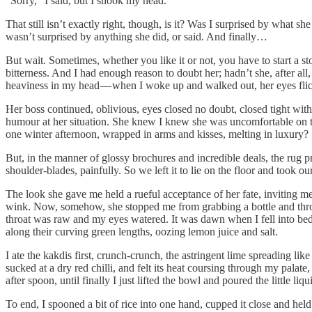
“Sorry,” I said, but I shook my head.
That still isn’t exactly right, though, is it? Was I surprised by what sh
wasn’t surprised by anything she did, or said. And finally…
But wait. Sometimes, whether you like it or not, you have to start a st
bitterness. And I had enough reason to doubt her; hadn’t she, after al
heaviness in my head — when I woke up and walked out, her eyes flicke
Her boss continued, oblivious, eyes closed no doubt, closed tight with 
humour at her situation. She knew I knew she was uncomfortable on that
one winter afternoon, wrapped in arms and kisses, melting in luxury?
But, in the manner of glossy brochures and incredible deals, the rug p
shoulder-blades, painfully. So we left it to lie on the floor and took ou
The look she gave me held a rueful acceptance of her fate, inviting me
wink. Now, somehow, she stopped me from grabbing a bottle and throwi
throat was raw and my eyes watered. It was dawn when I fell into bed;
along their curving green lengths, oozing lemon juice and salt.
I ate the kakdis first, crunch-crunch, the astringent lime spreading lik
sucked at a dry red chilli, and felt its heat coursing through my pala
after spoon, until finally I just lifted the bowl and poured the little l
To end, I spooned a bit of rice into one hand, cupped it close and held