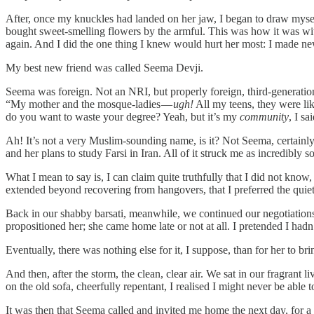
After, once my knuckles had landed on her jaw, I began to draw myself up
bought sweet-smelling flowers by the armful. This was how it was wit
again. And I did the one thing I knew would hurt her most: I made ne
My best new friend was called Seema Devji.
Seema was foreign. Not an NRI, but properly foreign, third-generation,
“My mother and the mosque-ladies —
ugh!
All my teens, they were li
do you want to waste your degree? Yeah, but it’s my
community
, I s
Ah! It’s not a very Muslim-sounding name, is it? Not Seema, certainly 
and her plans to study Farsi in Iran. All of it struck me as incredibly 
What I mean to say is, I can claim quite truthfully that I did not kno
extended beyond recovering from hangovers, that I preferred the quiet
Back in our shabby barsati, meanwhile, we continued our negotiations 
propositioned her; she came home late or not at all. I pretended I had
Eventually, there was nothing else for it, I suppose, than for her to b
And then, after the storm, the clean, clear air. We sat in our fragrant 
on the old sofa, cheerfully repentant, I realised I might never be able
It was then that Seema called and invited me home the next day, for a