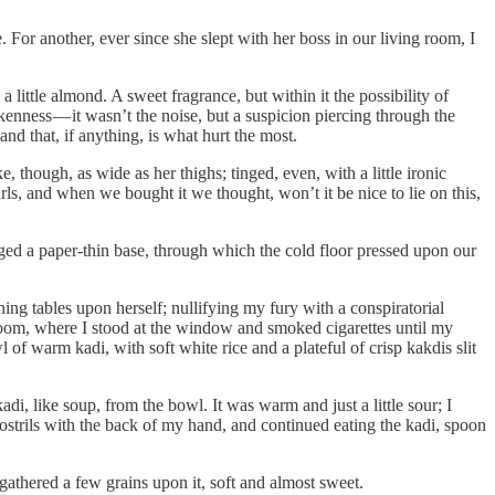
e. For another, ever since she slept with her boss in our living room, I
 little almond. A sweet fragrance, but within it the possibility of
enness — it wasn’t the noise, but a suspicion piercing through the
d that, if anything, is what hurt the most.
 though, as wide as her thighs; tinged, even, with a little ironic
rls, and when we bought it we thought, won’t it be nice to lie on this,
aged a paper-thin base, through which the cold floor pressed upon our
ing tables upon herself; nullifying my fury with a conspiratorial
room, where I stood at the window and smoked cigarettes until my
f warm kadi, with soft white rice and a plateful of crisp kakdis slit
adi, like soup, from the bowl. It was warm and just a little sour; I
nostrils with the back of my hand, and continued eating the kadi, spoon
 gathered a few grains upon it, soft and almost sweet.