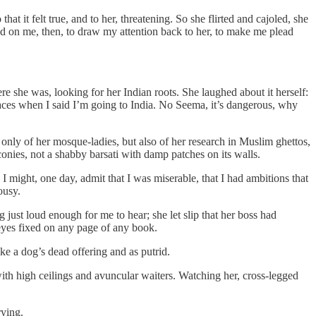
t it felt true, and to her, threatening. So she flirted and cajoled, she
ed on me, then, to draw my attention back to her, to make me plead
e she was, looking for her Indian roots. She laughed about it herself:
ces when I said I’m going to India. No Seema, it’s dangerous, why
 only of her mosque-ladies, but also of her research in Muslim ghettos,
lconies, not a shabby barsati with damp patches on its walls.
 might, one day, admit that I was miserable, that I had ambitions that
ousy.
just loud enough for me to hear; she let slip that her boss had
 eyes fixed on any page of any book.
ike a dog’s dead offering and as putrid.
b with high ceilings and avuncular waiters. Watching her, cross-legged
rying.