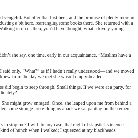
 vengeful. But after that first beer, and the promise of plenty more in
 dusting a bit here, rearranging some books there. She returned with a
 Walking in on us then, you’d have thought, what a lovely young
t didn’t she say, one time, early in our acquaintance, “Muslims have a
nd I said only, “What?” as if I hadn’t really understood — and we moved
nd I knew from the day we met she wasn’t empty-headed.
s did begin to seep through. Small things. If we were at a party, for
dinately?
ngs. She might grow enraged. Once, she leaped upon me from behind a
ater, some strange force flung us apart: we sat panting on the cement
o’s to stop me? I will. In any case, that night of slapstick violence
a kind of hunch when I walked; I squeezed at my blackheads