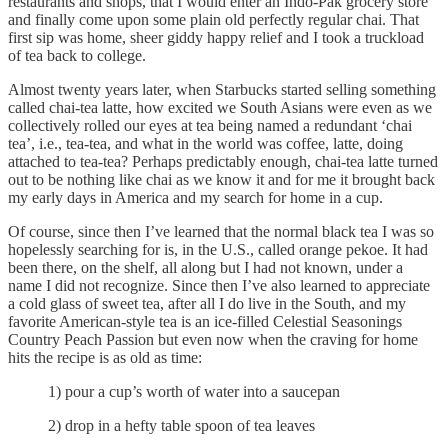
restaurants and shops, that I would enter an Indo-Pak grocery store
and finally come upon some plain old perfectly regular chai. That
first sip was home, sheer giddy happy relief and I took a truckload
of tea back to college.
Almost twenty years later, when Starbucks started selling something
called chai-tea latte, how excited we South Asians were even as we
collectively rolled our eyes at tea being named a redundant ‘chai
tea’, i.e., tea-tea, and what in the world was coffee, latte, doing
attached to tea-tea? Perhaps predictably enough, chai-tea latte turned
out to be nothing like chai as we know it and for me it brought back
my early days in America and my search for home in a cup.
Of course, since then I’ve learned that the normal black tea I was so
hopelessly searching for is, in the U.S., called orange pekoe. It had
been there, on the shelf, all along but I had not known, under a
name I did not recognize. Since then I’ve also learned to appreciate
a cold glass of sweet tea, after all I do live in the South, and my
favorite American-style tea is an ice-filled Celestial Seasonings
Country Peach Passion but even now when the craving for home
hits the recipe is as old as time:
1) pour a cup’s worth of water into a saucepan
2) drop in a hefty table spoon of tea leaves