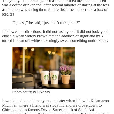
The young man looked pained as he informed me that he himself
was a coffee drinker and, after several minutes of staring at the teas
as if he too was seeing them for the first time, handed me a box of
iced tea.
“I guess,” he said, “just don’t refrigerate?”
I followed his directions. It did not taste good. It did not look good
either, a weak watery brown that the addition of sugar and milk
turned into an off-white sickeningly sweet something undrinkable.
Photo courtesy Pixabay
It would not be until many months later when I flew to Kalamazoo
Michigan where a friend was studying, and we drove down to
Chicago and its famous Devon Street, a hub of South Asian