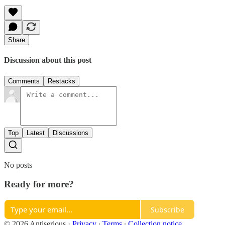
Share
Discussion about this post
Comments
Restacks
Top
Latest
Discussions
No posts
Ready for more?
Subscribe
© 2026 Antiserious
·
Privacy
∙
Terms
∙
Collection notice