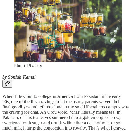
Photo: Pixabay
by Soniah Kamal
When I flew out to college in America from Pakistan in the early
90s, one of the first cravings to hit me as my parents waved their
final goodbyes and left me alone in my small liberal arts campus was
the craving for chai. An Urdu word, ‘chai’ literally means tea. In
Pakistan, chai is tea leaves simmered into a golden-copper brew,
sweetened with sugar and drunk with either a dash of milk or so
much milk it turns the concoction into royalty. That’s what I craved