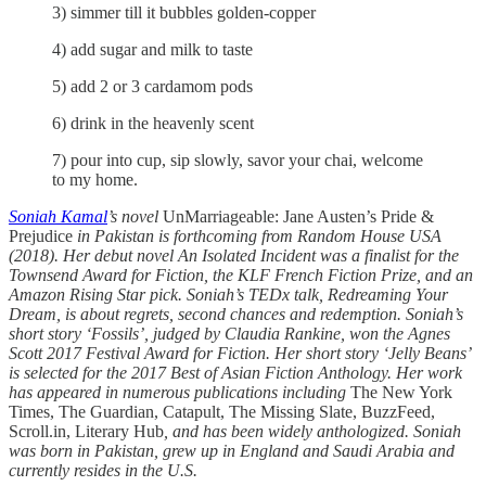
3) simmer till it bubbles golden-copper
4) add sugar and milk to taste
5) add 2 or 3 cardamom pods
6) drink in the heavenly scent
7) pour into cup, sip slowly, savor your chai, welcome
to my home.
Soniah Kamal
’s novel
UnMarriageable: Jane Austen’s Pride &
Prejudice
in Pakistan is forthcoming from Random House USA
(2018). Her debut novel An Isolated Incident was a finalist for the
Townsend Award for Fiction, the KLF French Fiction Prize, and an
Amazon Rising Star pick. Soniah’s TEDx talk, Redreaming Your
Dream, is about regrets, second chances and redemption. Soniah’s
short story ‘Fossils’, judged by Claudia Rankine, won the Agnes
Scott 2017 Festival Award for Fiction. Her short story ‘Jelly Beans’
is selected for the 2017 Best of Asian Fiction Anthology. Her work
has appeared in numerous publications including
The New York
Times, The Guardian, Catapult, The Missing Slate, BuzzFeed,
Scroll.in, Literary Hub
, and has been widely anthologized. Soniah
was born in Pakistan, grew up in England and Saudi Arabia and
currently resides in the U.S.