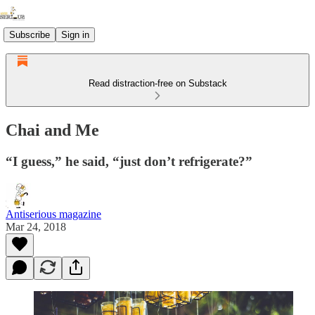
Subscribe
Sign in
Read distraction-free on Substack
Chai and Me
“I guess,” he said, “just don’t refrigerate?”
Antiserious magazine
Mar 24, 2018