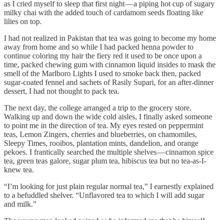
as I cried myself to sleep that first night — a piping hot cup of sugary
milky chai with the added touch of cardamom seeds floating like
lilies on top.
I had not realized in Pakistan that tea was going to become my home
away from home and so while I had packed henna powder to
continue coloring my hair the fiery red it used to be once upon a
time, packed chewing gum with cinnamon liquid insides to mask the
smell of the Marlboro Lights I used to smoke back then, packed
sugar-coated fennel and sachets of Rasily Supari, for an after-dinner
dessert, I had not thought to pack tea.
The next day, the college arranged a trip to the grocery store.
Walking up and down the wide cold aisles, I finally asked someone
to point me in the direction of tea. My eyes rested on peppermint
teas, Lemon Zingers, cherries and blueberries, on chamomiles,
Sleepy Times, rooibos, plantation mints, dandelion, and orange
pekoes. I frantically searched the multiple shelves — cinnamon spice
tea, green teas galore, sugar plum tea, hibiscus tea but no tea-as-I-
knew tea.
“I’m looking for just plain regular normal tea,” I earnestly explained
to a befuddled shelver. “Unflavored tea to which I will add sugar
and milk.”