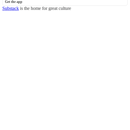
Get the app
Substack
is the home for great culture