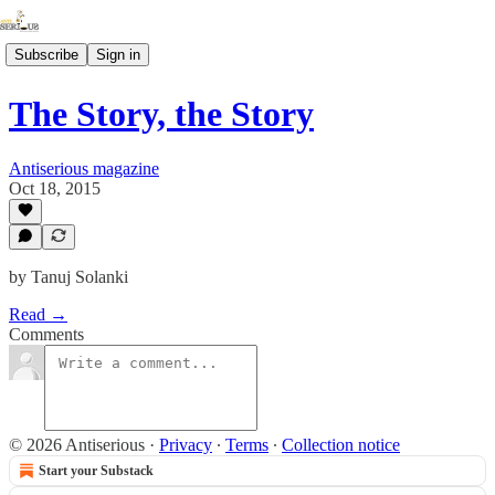
Subscribe
Sign in
The Story, the Story
Antiserious magazine
Oct 18, 2015
by Tanuj Solanki
Read →
Comments
© 2026 Antiserious
·
Privacy
∙
Terms
∙
Collection notice
Start your Substack