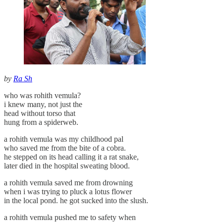
by
Ra Sh
who was rohith vemula?
i knew many, not just the
head without torso that
hung from a spiderweb.
a rohith vemula was my childhood pal
who saved me from the bite of a cobra.
he stepped on its head calling it a rat snake,
later died in the hospital sweating blood.
a rohith vemula saved me from drowning
when i was trying to pluck a lotus flower
in the local pond. he got sucked into the slush.
a rohith vemula pushed me to safety when