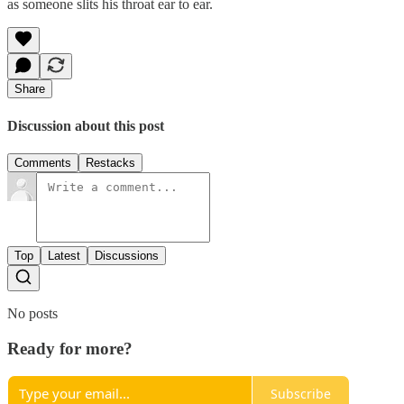
as someone slits his throat ear to ear.
Share
Discussion about this post
Comments
Restacks
Top
Latest
Discussions
No posts
Ready for more?
Subscribe