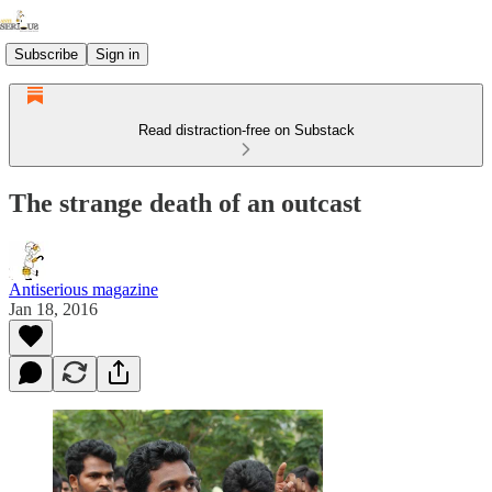
Subscribe
Sign in
Read distraction-free on Substack
The strange death of an outcast
Antiserious magazine
Jan 18, 2016