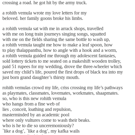
crossing a road. he got hit by the army truck.
a rohith vemula wrote my love letters for my
beloved. her family goons broke his limbs.
a rohith vemula sat with me in arrack shops, travelled
with me on long train journeys singing songs, squatted
with me on the fields sharing the same bottle to wash up,
a rohith vemula taught me how to make a leaf spoon, how
to play thalappanthu, how to angle with a hook and a worm,
a rohith vemula guided me through my adolescent fantasies,
sold lottery tickets to me seated on a makeshift wooden trolley,
paid 51 rupees for my wedding, drove the three-wheeler which
saved my child’s life, poured the first drops of black tea into my
just born grand daughter’s thirsty mouth.
rohith vemulas crowd my life, criss crossing my life’s pathways
as playmates, classmates, lovemates, workmates, shaapmates.
so, who is this new rohith vemula
who hangs from a fine web of
lies , conceit, loathing and repulsion,
masterminded by an academic pool
where only vultures come to wash their beaks.
who is he to die so unceremoniously?
`like a dog’, `like a dog’, my kafka wails