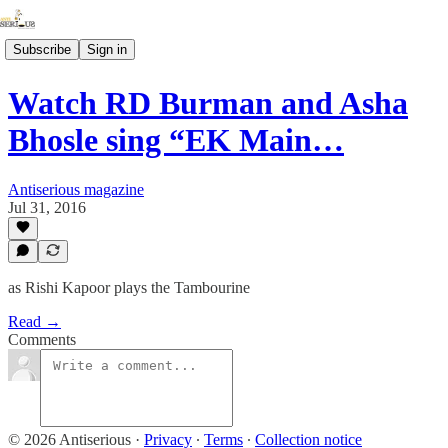
Subscribe
Sign in
Watch RD Burman and Asha
Bhosle sing “EK Main…
Antiserious magazine
Jul 31, 2016
as Rishi Kapoor plays the Tambourine
Read →
Comments
© 2026 Antiserious
·
Privacy
∙
Terms
∙
Collection notice