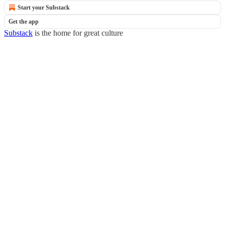
Start your Substack
Get the app
Substack
is the home for great culture