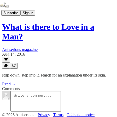
Subscribe
Sign in
What is there to Love in a
Man?
Antiserious magazine
Aug 14, 2016
strip down, step into it, search for an explanation under its skin.
Read →
Comments
© 2026 Antiserious
·
Privacy
∙
Terms
∙
Collection notice