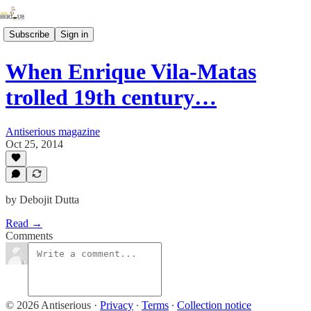
Subscribe
Sign in
When Enrique Vila-Matas
trolled 19th century…
Antiserious magazine
Oct 25, 2014
by Debojit Dutta
Read →
Comments
© 2026 Antiserious
·
Privacy
∙
Terms
∙
Collection notice