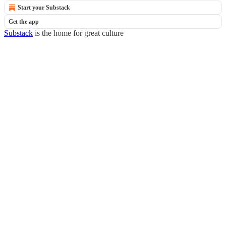
Start your Substack
Get the app
Substack
is the home for great culture