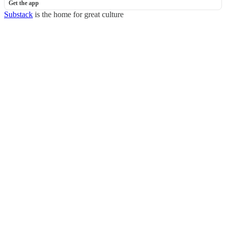
Get the app
Substack
is the home for great culture