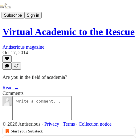
Subscribe
Sign in
Virtual Academic to the Rescue
Antiserious magazine
Oct 17, 2014
Are you in the field of academia?
Read →
Comments
© 2026 Antiserious
·
Privacy
∙
Terms
∙
Collection notice
Start your Substack